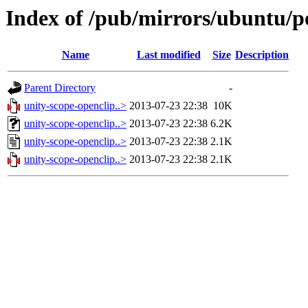
Index of /pub/mirrors/ubuntu/po
Name
Last modified
Size
Description
Parent Directory
-
unity-scope-openclip..>
2013-07-23 22:38
10K
unity-scope-openclip..>
2013-07-23 22:38
6.2K
unity-scope-openclip..>
2013-07-23 22:38
2.1K
unity-scope-openclip..>
2013-07-23 22:38
2.1K