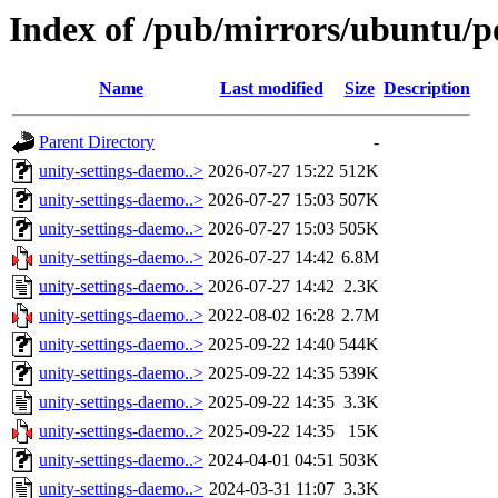
Index of /pub/mirrors/ubuntu/p
Name
Last modified
Size
Description
Parent Directory
-
unity-settings-daemo..>
2026-07-27 15:22
512K
unity-settings-daemo..>
2026-07-27 15:03
507K
unity-settings-daemo..>
2026-07-27 15:03
505K
unity-settings-daemo..>
2026-07-27 14:42
6.8M
unity-settings-daemo..>
2026-07-27 14:42
2.3K
unity-settings-daemo..>
2022-08-02 16:28
2.7M
unity-settings-daemo..>
2025-09-22 14:40
544K
unity-settings-daemo..>
2025-09-22 14:35
539K
unity-settings-daemo..>
2025-09-22 14:35
3.3K
unity-settings-daemo..>
2025-09-22 14:35
15K
unity-settings-daemo..>
2024-04-01 04:51
503K
unity-settings-daemo..>
2024-03-31 11:07
3.3K