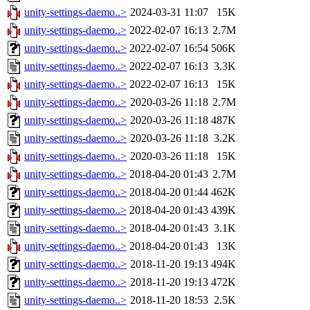
unity-settings-daemo..>
2024-03-31 11:07
15K
unity-settings-daemo..>
2022-02-07 16:13
2.7M
unity-settings-daemo..>
2022-02-07 16:54
506K
unity-settings-daemo..>
2022-02-07 16:13
3.3K
unity-settings-daemo..>
2022-02-07 16:13
15K
unity-settings-daemo..>
2020-03-26 11:18
2.7M
unity-settings-daemo..>
2020-03-26 11:18
487K
unity-settings-daemo..>
2020-03-26 11:18
3.2K
unity-settings-daemo..>
2020-03-26 11:18
15K
unity-settings-daemo..>
2018-04-20 01:43
2.7M
unity-settings-daemo..>
2018-04-20 01:44
462K
unity-settings-daemo..>
2018-04-20 01:43
439K
unity-settings-daemo..>
2018-04-20 01:43
3.1K
unity-settings-daemo..>
2018-04-20 01:43
13K
unity-settings-daemo..>
2018-11-20 19:13
494K
unity-settings-daemo..>
2018-11-20 19:13
472K
unity-settings-daemo..>
2018-11-20 18:53
2.5K