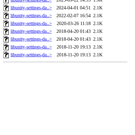
libunity-settings-da..>
2024-04-01 04:51
2.1K
libunity-settings-da..>
2022-02-07 16:54
2.1K
libunity-settings-da..>
2020-03-26 11:18
2.1K
libunity-settings-da..>
2018-04-20 01:43
2.1K
libunity-settings-da..>
2018-04-20 01:43
2.1K
libunity-settings-da..>
2018-11-20 19:13
2.1K
libunity-settings-da..>
2018-11-20 19:13
2.1K