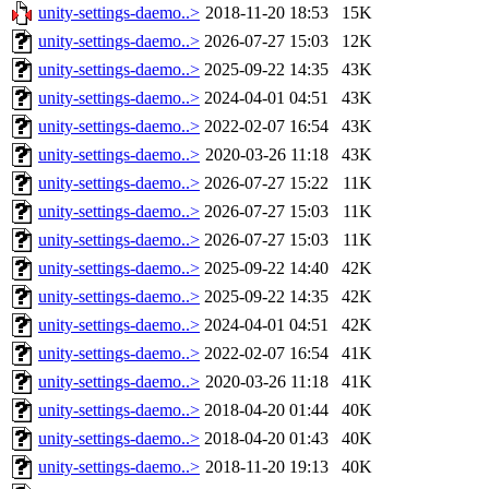
unity-settings-daemo..>
2018-11-20 18:53
15K
unity-settings-daemo..>
2026-07-27 15:03
12K
unity-settings-daemo..>
2025-09-22 14:35
43K
unity-settings-daemo..>
2024-04-01 04:51
43K
unity-settings-daemo..>
2022-02-07 16:54
43K
unity-settings-daemo..>
2020-03-26 11:18
43K
unity-settings-daemo..>
2026-07-27 15:22
11K
unity-settings-daemo..>
2026-07-27 15:03
11K
unity-settings-daemo..>
2026-07-27 15:03
11K
unity-settings-daemo..>
2025-09-22 14:40
42K
unity-settings-daemo..>
2025-09-22 14:35
42K
unity-settings-daemo..>
2024-04-01 04:51
42K
unity-settings-daemo..>
2022-02-07 16:54
41K
unity-settings-daemo..>
2020-03-26 11:18
41K
unity-settings-daemo..>
2018-04-20 01:44
40K
unity-settings-daemo..>
2018-04-20 01:43
40K
unity-settings-daemo..>
2018-11-20 19:13
40K