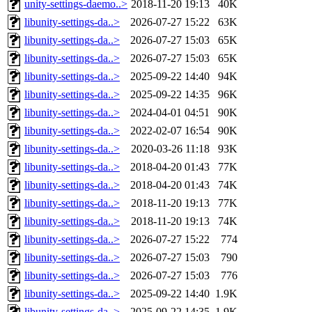
unity-settings-daemo..>
2018-11-20 19:13
40K
libunity-settings-da..>
2026-07-27 15:22
63K
libunity-settings-da..>
2026-07-27 15:03
65K
libunity-settings-da..>
2026-07-27 15:03
65K
libunity-settings-da..>
2025-09-22 14:40
94K
libunity-settings-da..>
2025-09-22 14:35
96K
libunity-settings-da..>
2024-04-01 04:51
90K
libunity-settings-da..>
2022-02-07 16:54
90K
libunity-settings-da..>
2020-03-26 11:18
93K
libunity-settings-da..>
2018-04-20 01:43
77K
libunity-settings-da..>
2018-04-20 01:43
74K
libunity-settings-da..>
2018-11-20 19:13
77K
libunity-settings-da..>
2018-11-20 19:13
74K
libunity-settings-da..>
2026-07-27 15:22
774
libunity-settings-da..>
2026-07-27 15:03
790
libunity-settings-da..>
2026-07-27 15:03
776
libunity-settings-da..>
2025-09-22 14:40
1.9K
libunity-settings-da..>
2025-09-22 14:35
1.9K