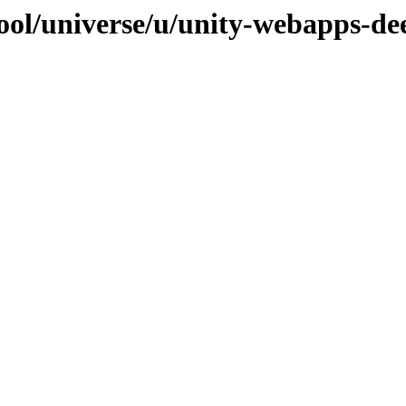
ool/universe/u/unity-webapps-de