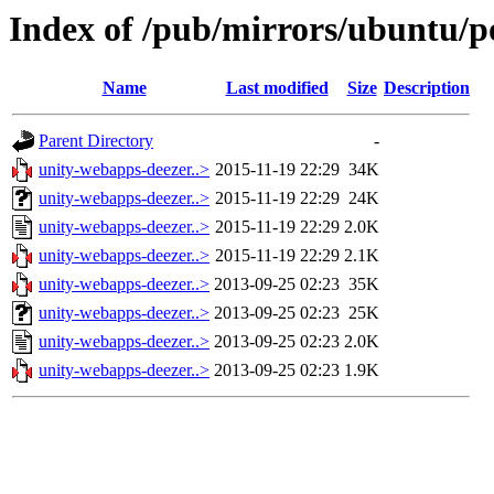
Index of /pub/mirrors/ubuntu/p
Name
Last modified
Size
Description
Parent Directory
-
unity-webapps-deezer..>
2015-11-19 22:29
34K
unity-webapps-deezer..>
2015-11-19 22:29
24K
unity-webapps-deezer..>
2015-11-19 22:29
2.0K
unity-webapps-deezer..>
2015-11-19 22:29
2.1K
unity-webapps-deezer..>
2013-09-25 02:23
35K
unity-webapps-deezer..>
2013-09-25 02:23
25K
unity-webapps-deezer..>
2013-09-25 02:23
2.0K
unity-webapps-deezer..>
2013-09-25 02:23
1.9K