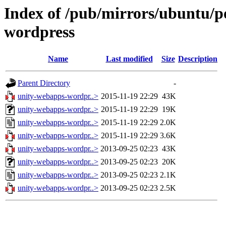
Index of /pub/mirrors/ubuntu/p
wordpress
Name
Last modified
Size
Description
Parent Directory
-
unity-webapps-wordpr..>
2015-11-19 22:29
43K
unity-webapps-wordpr..>
2015-11-19 22:29
19K
unity-webapps-wordpr..>
2015-11-19 22:29
2.0K
unity-webapps-wordpr..>
2015-11-19 22:29
3.6K
unity-webapps-wordpr..>
2013-09-25 02:23
43K
unity-webapps-wordpr..>
2013-09-25 02:23
20K
unity-webapps-wordpr..>
2013-09-25 02:23
2.1K
unity-webapps-wordpr..>
2013-09-25 02:23
2.5K