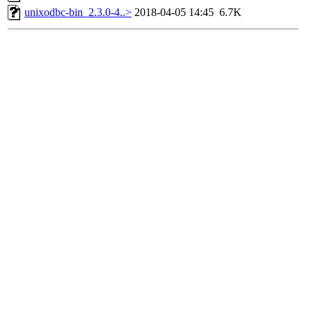
unixodbc-bin_2.3.0-4..>
2018-04-05 14:45
6.7K