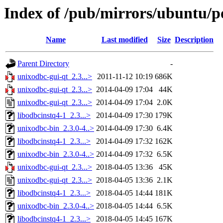
Index of /pub/mirrors/ubuntu/p
Name
Last modified
Size
Description
Parent Directory
-
unixodbc-gui-qt_2.3...>
2011-11-12 10:19
686K
unixodbc-gui-qt_2.3...>
2014-04-09 17:04
44K
unixodbc-gui-qt_2.3...>
2014-04-09 17:04
2.0K
libodbcinstq4-1_2.3...>
2014-04-09 17:30
179K
unixodbc-bin_2.3.0-4..>
2014-04-09 17:30
6.4K
libodbcinstq4-1_2.3...>
2014-04-09 17:32
162K
unixodbc-bin_2.3.0-4..>
2014-04-09 17:32
6.5K
unixodbc-gui-qt_2.3...>
2018-04-05 13:36
45K
unixodbc-gui-qt_2.3...>
2018-04-05 13:36
2.1K
libodbcinstq4-1_2.3...>
2018-04-05 14:44
181K
unixodbc-bin_2.3.0-4..>
2018-04-05 14:44
6.5K
libodbcinstq4-1_2.3...>
2018-04-05 14:45
167K