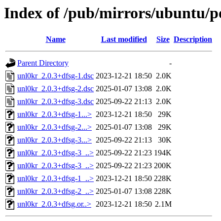
Index of /pub/mirrors/ubuntu/p
Name
Last modified
Size
Description
Parent Directory
-
unl0kr_2.0.3+dfsg-1.dsc
2023-12-21 18:50
2.0K
unl0kr_2.0.3+dfsg-2.dsc
2025-01-07 13:08
2.0K
unl0kr_2.0.3+dfsg-3.dsc
2025-09-22 21:13
2.0K
unl0kr_2.0.3+dfsg-1...>
2023-12-21 18:50
29K
unl0kr_2.0.3+dfsg-2...>
2025-01-07 13:08
29K
unl0kr_2.0.3+dfsg-3...>
2025-09-22 21:13
30K
unl0kr_2.0.3+dfsg-3_..>
2025-09-22 21:23
194K
unl0kr_2.0.3+dfsg-3_..>
2025-09-22 21:23
200K
unl0kr_2.0.3+dfsg-1_..>
2023-12-21 18:50
228K
unl0kr_2.0.3+dfsg-2_..>
2025-01-07 13:08
228K
unl0kr_2.0.3+dfsg.or..>
2023-12-21 18:50
2.1M