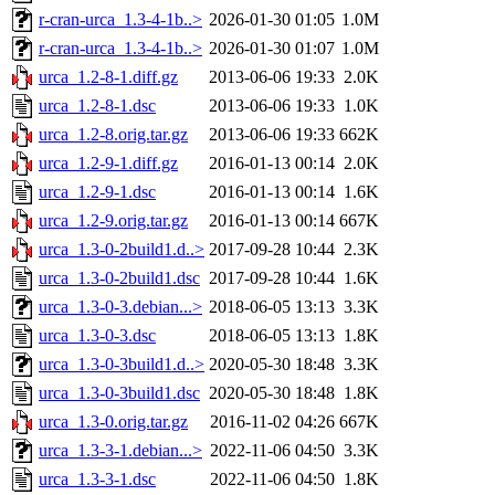
r-cran-urca_1.3-4-1b..>
2026-01-30 01:05
1.0M
r-cran-urca_1.3-4-1b..>
2026-01-30 01:07
1.0M
urca_1.2-8-1.diff.gz
2013-06-06 19:33
2.0K
urca_1.2-8-1.dsc
2013-06-06 19:33
1.0K
urca_1.2-8.orig.tar.gz
2013-06-06 19:33
662K
urca_1.2-9-1.diff.gz
2016-01-13 00:14
2.0K
urca_1.2-9-1.dsc
2016-01-13 00:14
1.6K
urca_1.2-9.orig.tar.gz
2016-01-13 00:14
667K
urca_1.3-0-2build1.d..>
2017-09-28 10:44
2.3K
urca_1.3-0-2build1.dsc
2017-09-28 10:44
1.6K
urca_1.3-0-3.debian...>
2018-06-05 13:13
3.3K
urca_1.3-0-3.dsc
2018-06-05 13:13
1.8K
urca_1.3-0-3build1.d..>
2020-05-30 18:48
3.3K
urca_1.3-0-3build1.dsc
2020-05-30 18:48
1.8K
urca_1.3-0.orig.tar.gz
2016-11-02 04:26
667K
urca_1.3-3-1.debian...>
2022-11-06 04:50
3.3K
urca_1.3-3-1.dsc
2022-11-06 04:50
1.8K