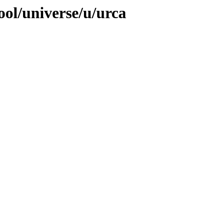
ool/universe/u/urca