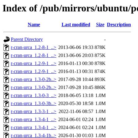
Index of /pub/mirrors/ubuntu/p
Name
Last modified
Size
Description
Parent Directory
-
r-cran-urca_1.2-8-1_..>
2013-06-06 19:33
878K
r-cran-urca_1.2-8-1_..>
2013-06-06 20:03
875K
r-cran-urca_1.2-9-1_..>
2016-01-13 00:30
878K
r-cran-urca_1.2-9-1_..>
2016-01-13 00:31
874K
r-cran-urca_1.3-0-2b..>
2017-09-28 10:44
893K
r-cran-urca_1.3-0-2b..>
2017-09-28 10:45
886K
r-cran-urca_1.3-0-3_..>
2018-06-05 13:18
1.0M
r-cran-urca_1.3-0-3b..>
2020-05-30 18:58
1.0M
r-cran-urca_1.3-3-1_..>
2022-11-06 08:57
1.0M
r-cran-urca_1.3-4-1_..>
2024-06-01 02:24
1.0M
r-cran-urca_1.3-4-1_..>
2024-06-01 02:24
1.0M
r-cran-urca_1.3-4-1b..>
2026-01-30 01:03
1.0M