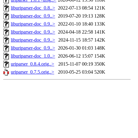
liburiparser-doc_0.8..>
2022-07-13 08:54
121K
liburiparser-doc_0.9..>
2019-07-20 19:13
128K
liburiparser-doc_0.9..>
2022-01-10 18:40
133K
liburiparser-doc_0.9..>
2024-04-18 22:58
141K
liburiparser-doc_0.9..>
2024-11-15 18:57
142K
liburiparser-doc_0.9..>
2026-01-30 01:03
148K
liburiparser-doc_1.0..>
2026-06-12 15:07
154K
uriparser_0.8.4.orig..>
2015-11-07 00:19
350K
uriparser_0.7.5.orig..>
2010-05-25 03:04
520K