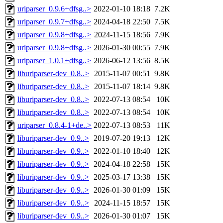
uriparser_0.9.6+dfsg..>
2022-01-10 18:18
7.2K
uriparser_0.9.7+dfsg..>
2024-04-18 22:50
7.5K
uriparser_0.9.8+dfsg..>
2024-11-15 18:56
7.9K
uriparser_0.9.8+dfsg..>
2026-01-30 00:55
7.9K
uriparser_1.0.1+dfsg..>
2026-06-12 13:56
8.5K
liburiparser-dev_0.8..>
2015-11-07 00:51
9.8K
liburiparser-dev_0.8..>
2015-11-07 18:14
9.8K
liburiparser-dev_0.8..>
2022-07-13 08:54
10K
liburiparser-dev_0.8..>
2022-07-13 08:54
10K
uriparser_0.8.4-1+de..>
2022-07-13 08:53
11K
liburiparser-dev_0.9..>
2019-07-20 19:13
12K
liburiparser-dev_0.9..>
2022-01-10 18:40
12K
liburiparser-dev_0.9..>
2024-04-18 22:58
15K
liburiparser-dev_0.9..>
2025-03-17 13:38
15K
liburiparser-dev_0.9..>
2026-01-30 01:09
15K
liburiparser-dev_0.9..>
2024-11-15 18:57
15K
liburiparser-dev_0.9..>
2026-01-30 01:07
15K