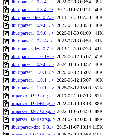
liburiparser1_0.8.4-..>
2022-07-13 08:54
39K
liburiparser1_0.8.4-..>
2015-11-07 00:51
40K
liburiparser-dev_0.7..>
2013-12-30 07:38
40K
liburiparser1_0.9.8+..>
2025-03-17 13:38
40K
liburiparser1_0.9.8+..>
2026-01-30 01:09
41K
liburiparser1_0.8.4-..>
2022-07-13 08:54
41K
liburiparser-dev_0.7..>
2013-12-30 07:38
41K
liburiparser1_1.0.1+..>
2026-06-12 15:07
45K
liburiparser1_0.9.8+..>
2024-11-15 18:57
46K
liburiparser1_1.0.1+..>
2026-06-12 15:07
46K
liburiparser1_1.0.1+..>
2026-06-12 15:07
46K
liburiparser1_1.0.1+..>
2026-06-12 15:08
52K
uriparser_0.9.3.orig..>
2019-07-20 07:13
83K
uriparser_0.9.6+dfsg..>
2022-01-10 18:18
88K
uriparser_0.9.7+dfsg..>
2022-11-06 04:50
89K
uriparser_0.9.8+dfsg..>
2024-07-12 08:38
89K
liburiparser-doc_0.8..>
2015-11-07 18:14
115K
uriparser_1.0.1+dfsg..>
2026-06-12 13:56
118K