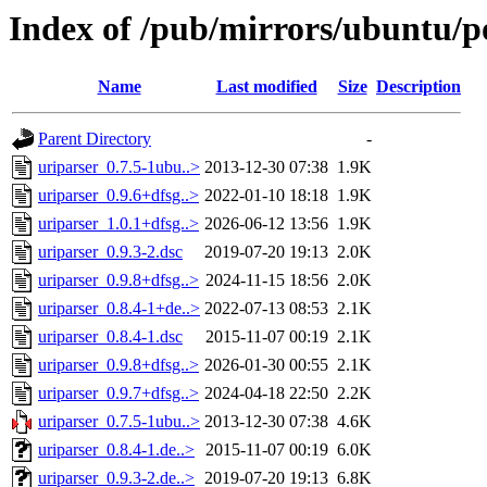
Index of /pub/mirrors/ubuntu/po
Name
Last modified
Size
Description
Parent Directory
-
uriparser_0.7.5-1ubu..>
2013-12-30 07:38
1.9K
uriparser_0.9.6+dfsg..>
2022-01-10 18:18
1.9K
uriparser_1.0.1+dfsg..>
2026-06-12 13:56
1.9K
uriparser_0.9.3-2.dsc
2019-07-20 19:13
2.0K
uriparser_0.9.8+dfsg..>
2024-11-15 18:56
2.0K
uriparser_0.8.4-1+de..>
2022-07-13 08:53
2.1K
uriparser_0.8.4-1.dsc
2015-11-07 00:19
2.1K
uriparser_0.9.8+dfsg..>
2026-01-30 00:55
2.1K
uriparser_0.9.7+dfsg..>
2024-04-18 22:50
2.2K
uriparser_0.7.5-1ubu..>
2013-12-30 07:38
4.6K
uriparser_0.8.4-1.de..>
2015-11-07 00:19
6.0K
uriparser_0.9.3-2.de..>
2019-07-20 19:13
6.8K