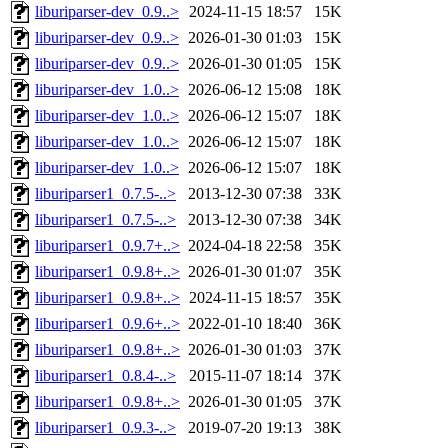
liburiparser-dev_0.9..>
2024-11-15 18:57
15K
liburiparser-dev_0.9..>
2026-01-30 01:03
15K
liburiparser-dev_0.9..>
2026-01-30 01:05
15K
liburiparser-dev_1.0..>
2026-06-12 15:08
18K
liburiparser-dev_1.0..>
2026-06-12 15:07
18K
liburiparser-dev_1.0..>
2026-06-12 15:07
18K
liburiparser-dev_1.0..>
2026-06-12 15:07
18K
liburiparser1_0.7.5-..>
2013-12-30 07:38
33K
liburiparser1_0.7.5-..>
2013-12-30 07:38
34K
liburiparser1_0.9.7+..>
2024-04-18 22:58
35K
liburiparser1_0.9.8+..>
2026-01-30 01:07
35K
liburiparser1_0.9.8+..>
2024-11-15 18:57
35K
liburiparser1_0.9.6+..>
2022-01-10 18:40
36K
liburiparser1_0.9.8+..>
2026-01-30 01:03
37K
liburiparser1_0.8.4-..>
2015-11-07 18:14
37K
liburiparser1_0.9.8+..>
2026-01-30 01:05
37K
liburiparser1_0.9.3-..>
2019-07-20 19:13
38K