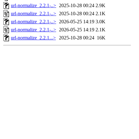
url-normalize_2.2.1-..>
2025-10-28 00:24
2.9K
url-normalize_2.2.1-..>
2025-10-28 00:24
2.1K
url-normalize_2.2.1-..>
2026-05-25 14:19
3.0K
url-normalize_2.2.1-..>
2026-05-25 14:19
2.1K
url-normalize_2.2.1...>
2025-10-28 00:24
16K