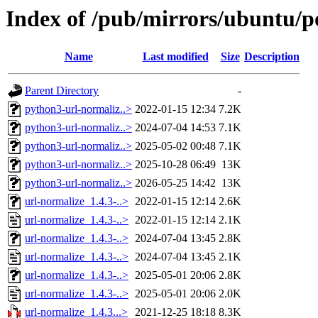
Index of /pub/mirrors/ubuntu/p
Name
Last modified
Size
Description
Parent Directory
-
python3-url-normaliz..>
2022-01-15 12:34
7.2K
python3-url-normaliz..>
2024-07-04 14:53
7.1K
python3-url-normaliz..>
2025-05-02 00:48
7.1K
python3-url-normaliz..>
2025-10-28 06:49
13K
python3-url-normaliz..>
2026-05-25 14:42
13K
url-normalize_1.4.3-..>
2022-01-15 12:14
2.6K
url-normalize_1.4.3-..>
2022-01-15 12:14
2.1K
url-normalize_1.4.3-..>
2024-07-04 13:45
2.8K
url-normalize_1.4.3-..>
2024-07-04 13:45
2.1K
url-normalize_1.4.3-..>
2025-05-01 20:06
2.8K
url-normalize_1.4.3-..>
2025-05-01 20:06
2.0K
url-normalize_1.4.3...>
2021-12-25 18:18
8.3K