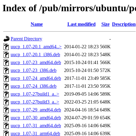
Index of /pub/mirrors/ubuntu/p
Name
Last modified
Size
Description
Parent Directory
-
uucp_1.07-20.1_amd64..>
2014-01-22 18:23
560K
uucp_1.07-20.1_i386.deb
2014-01-22 18:23
548K
uucp_1.07-23_amd64.deb
2015-10-24 01:41
566K
uucp_1.07-23_i386.deb
2015-10-24 01:50
572K
uucp_1.07-24_amd64.deb
2017-11-01 23:49
585K
uucp_1.07-24_i386.deb
2017-11-01 23:50
595K
uucp_1.07-27build1_a..>
2019-09-05 14:06
589K
uucp_1.07-27build3_a..>
2022-03-25 21:05
648K
uucp_1.07-29_amd64.deb
2024-04-16 18:54
649K
uucp_1.07-30_amd64.deb
2024-07-29 01:59
654K
uucp_1.07-31_amd64.deb
2025-09-16 14:06
649K
uucp_1.07-31_arm64.deb
2025-09-16 14:06
639K