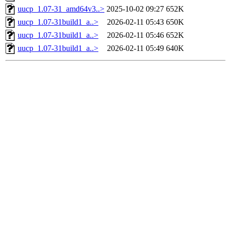
uucp_1.07-31_amd64v3..>
2025-10-02 09:27
652K
uucp_1.07-31build1_a..>
2026-02-11 05:43
650K
uucp_1.07-31build1_a..>
2026-02-11 05:46
652K
uucp_1.07-31build1_a..>
2026-02-11 05:49
640K