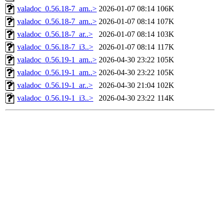
valadoc_0.56.18-7_am..>
2026-01-07 08:14
106K
valadoc_0.56.18-7_am..>
2026-01-07 08:14
107K
valadoc_0.56.18-7_ar..>
2026-01-07 08:14
103K
valadoc_0.56.18-7_i3..>
2026-01-07 08:14
117K
valadoc_0.56.19-1_am..>
2026-04-30 23:22
105K
valadoc_0.56.19-1_am..>
2026-04-30 23:22
105K
valadoc_0.56.19-1_ar..>
2026-04-30 21:04
102K
valadoc_0.56.19-1_i3..>
2026-04-30 23:22
114K