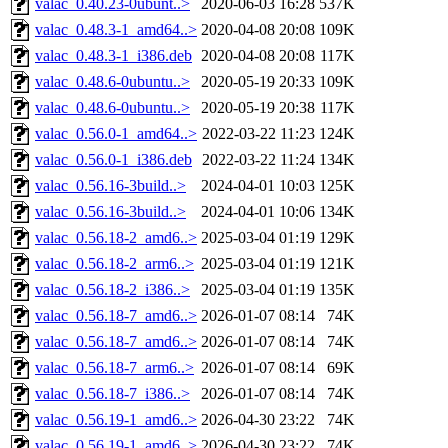
valac_0.40.23-0ubunt..>
2020-06-03 16:28
537K
valac_0.48.3-1_amd64..>
2020-04-08 20:08
109K
valac_0.48.3-1_i386.deb
2020-04-08 20:08
117K
valac_0.48.6-0ubuntu..>
2020-05-19 20:33
109K
valac_0.48.6-0ubuntu..>
2020-05-19 20:38
117K
valac_0.56.0-1_amd64..>
2022-03-22 11:23
124K
valac_0.56.0-1_i386.deb
2022-03-22 11:24
134K
valac_0.56.16-3build..>
2024-04-01 10:03
125K
valac_0.56.16-3build..>
2024-04-01 10:06
134K
valac_0.56.18-2_amd6..>
2025-03-04 01:19
129K
valac_0.56.18-2_arm6..>
2025-03-04 01:19
121K
valac_0.56.18-2_i386..>
2025-03-04 01:19
135K
valac_0.56.18-7_amd6..>
2026-01-07 08:14
74K
valac_0.56.18-7_amd6..>
2026-01-07 08:14
74K
valac_0.56.18-7_arm6..>
2026-01-07 08:14
69K
valac_0.56.18-7_i386..>
2026-01-07 08:14
74K
valac_0.56.19-1_amd6..>
2026-04-30 23:22
74K
valac_0.56.19-1_amd6..>
2026-04-30 23:22
74K