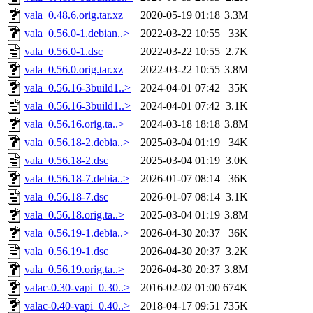
vala_0.48.6.orig.tar.xz
2020-05-19 01:18
3.3M
vala_0.56.0-1.debian..>
2022-03-22 10:55
33K
vala_0.56.0-1.dsc
2022-03-22 10:55
2.7K
vala_0.56.0.orig.tar.xz
2022-03-22 10:55
3.8M
vala_0.56.16-3build1..>
2024-04-01 07:42
35K
vala_0.56.16-3build1..>
2024-04-01 07:42
3.1K
vala_0.56.16.orig.ta..>
2024-03-18 18:18
3.8M
vala_0.56.18-2.debia..>
2025-03-04 01:19
34K
vala_0.56.18-2.dsc
2025-03-04 01:19
3.0K
vala_0.56.18-7.debia..>
2026-01-07 08:14
36K
vala_0.56.18-7.dsc
2026-01-07 08:14
3.1K
vala_0.56.18.orig.ta..>
2025-03-04 01:19
3.8M
vala_0.56.19-1.debia..>
2026-04-30 20:37
36K
vala_0.56.19-1.dsc
2026-04-30 20:37
3.2K
vala_0.56.19.orig.ta..>
2026-04-30 20:37
3.8M
valac-0.30-vapi_0.30..>
2016-02-02 01:00
674K
valac-0.40-vapi_0.40..>
2018-04-17 09:51
735K