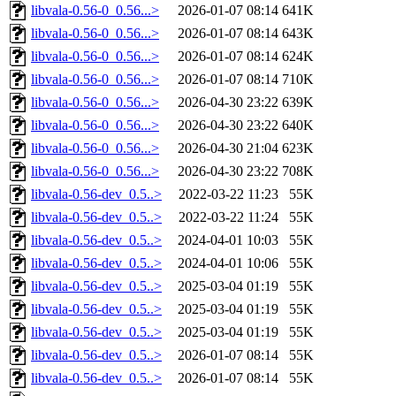
libvala-0.56-0_0.56...>
2026-01-07 08:14
641K
libvala-0.56-0_0.56...>
2026-01-07 08:14
643K
libvala-0.56-0_0.56...>
2026-01-07 08:14
624K
libvala-0.56-0_0.56...>
2026-01-07 08:14
710K
libvala-0.56-0_0.56...>
2026-04-30 23:22
639K
libvala-0.56-0_0.56...>
2026-04-30 23:22
640K
libvala-0.56-0_0.56...>
2026-04-30 21:04
623K
libvala-0.56-0_0.56...>
2026-04-30 23:22
708K
libvala-0.56-dev_0.5..>
2022-03-22 11:23
55K
libvala-0.56-dev_0.5..>
2022-03-22 11:24
55K
libvala-0.56-dev_0.5..>
2024-04-01 10:03
55K
libvala-0.56-dev_0.5..>
2024-04-01 10:06
55K
libvala-0.56-dev_0.5..>
2025-03-04 01:19
55K
libvala-0.56-dev_0.5..>
2025-03-04 01:19
55K
libvala-0.56-dev_0.5..>
2025-03-04 01:19
55K
libvala-0.56-dev_0.5..>
2026-01-07 08:14
55K
libvala-0.56-dev_0.5..>
2026-01-07 08:14
55K