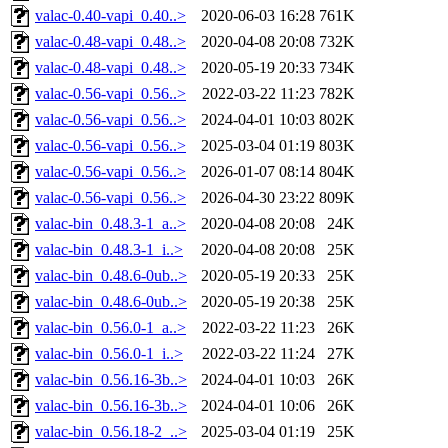
valac-0.40-vapi_0.40..>
2020-06-03 16:28
761K
valac-0.48-vapi_0.48..>
2020-04-08 20:08
732K
valac-0.48-vapi_0.48..>
2020-05-19 20:33
734K
valac-0.56-vapi_0.56..>
2022-03-22 11:23
782K
valac-0.56-vapi_0.56..>
2024-04-01 10:03
802K
valac-0.56-vapi_0.56..>
2025-03-04 01:19
803K
valac-0.56-vapi_0.56..>
2026-01-07 08:14
804K
valac-0.56-vapi_0.56..>
2026-04-30 23:22
809K
valac-bin_0.48.3-1_a..>
2020-04-08 20:08
24K
valac-bin_0.48.3-1_i..>
2020-04-08 20:08
25K
valac-bin_0.48.6-0ub..>
2020-05-19 20:33
25K
valac-bin_0.48.6-0ub..>
2020-05-19 20:38
25K
valac-bin_0.56.0-1_a..>
2022-03-22 11:23
26K
valac-bin_0.56.0-1_i..>
2022-03-22 11:24
27K
valac-bin_0.56.16-3b..>
2024-04-01 10:03
26K
valac-bin_0.56.16-3b..>
2024-04-01 10:06
26K
valac-bin_0.56.18-2_..>
2025-03-04 01:19
25K