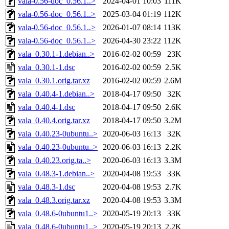
vala-0.56-doc_0.56.1..>
2024-04-01 10:03
111K
vala-0.56-doc_0.56.1..>
2025-03-04 01:19
112K
vala-0.56-doc_0.56.1..>
2026-01-07 08:14
113K
vala-0.56-doc_0.56.1..>
2026-04-30 23:22
112K
vala_0.30.1-1.debian..>
2016-02-02 00:59
23K
vala_0.30.1-1.dsc
2016-02-02 00:59
2.5K
vala_0.30.1.orig.tar.xz
2016-02-02 00:59
2.6M
vala_0.40.4-1.debian..>
2018-04-17 09:50
32K
vala_0.40.4-1.dsc
2018-04-17 09:50
2.6K
vala_0.40.4.orig.tar.xz
2018-04-17 09:50
3.2M
vala_0.40.23-0ubuntu..>
2020-06-03 16:13
32K
vala_0.40.23-0ubuntu..>
2020-06-03 16:13
2.2K
vala_0.40.23.orig.ta..>
2020-06-03 16:13
3.3M
vala_0.48.3-1.debian..>
2020-04-08 19:53
33K
vala_0.48.3-1.dsc
2020-04-08 19:53
2.7K
vala_0.48.3.orig.tar.xz
2020-04-08 19:53
3.3M
vala_0.48.6-0ubuntu1..>
2020-05-19 20:13
33K
vala_0.48.6-0ubuntu1..>
2020-05-19 20:13
2.2K