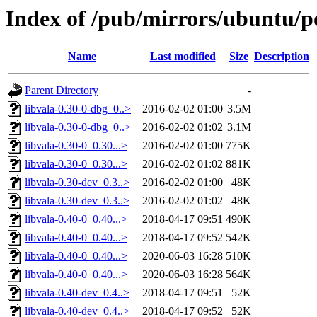
Index of /pub/mirrors/ubuntu/po
Name
Last modified
Size
Description
Parent Directory
-
libvala-0.30-0-dbg_0..>
2016-02-02 01:00
3.5M
libvala-0.30-0-dbg_0..>
2016-02-02 01:02
3.1M
libvala-0.30-0_0.30...>
2016-02-02 01:00
775K
libvala-0.30-0_0.30...>
2016-02-02 01:02
881K
libvala-0.30-dev_0.3..>
2016-02-02 01:00
48K
libvala-0.30-dev_0.3..>
2016-02-02 01:02
48K
libvala-0.40-0_0.40...>
2018-04-17 09:51
490K
libvala-0.40-0_0.40...>
2018-04-17 09:52
542K
libvala-0.40-0_0.40...>
2020-06-03 16:28
510K
libvala-0.40-0_0.40...>
2020-06-03 16:28
564K
libvala-0.40-dev_0.4..>
2018-04-17 09:51
52K
libvala-0.40-dev_0.4..>
2018-04-17 09:52
52K