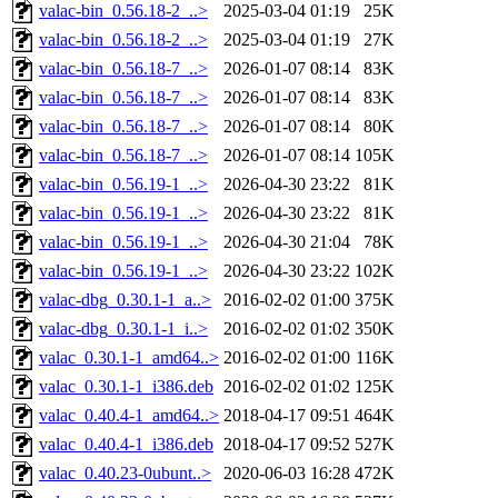
valac-bin_0.56.18-2_..>
2025-03-04 01:19
25K
valac-bin_0.56.18-2_..>
2025-03-04 01:19
27K
valac-bin_0.56.18-7_..>
2026-01-07 08:14
83K
valac-bin_0.56.18-7_..>
2026-01-07 08:14
83K
valac-bin_0.56.18-7_..>
2026-01-07 08:14
80K
valac-bin_0.56.18-7_..>
2026-01-07 08:14
105K
valac-bin_0.56.19-1_..>
2026-04-30 23:22
81K
valac-bin_0.56.19-1_..>
2026-04-30 23:22
81K
valac-bin_0.56.19-1_..>
2026-04-30 21:04
78K
valac-bin_0.56.19-1_..>
2026-04-30 23:22
102K
valac-dbg_0.30.1-1_a..>
2016-02-02 01:00
375K
valac-dbg_0.30.1-1_i..>
2016-02-02 01:02
350K
valac_0.30.1-1_amd64..>
2016-02-02 01:00
116K
valac_0.30.1-1_i386.deb
2016-02-02 01:02
125K
valac_0.40.4-1_amd64..>
2018-04-17 09:51
464K
valac_0.40.4-1_i386.deb
2018-04-17 09:52
527K
valac_0.40.23-0ubunt..>
2020-06-03 16:28
472K