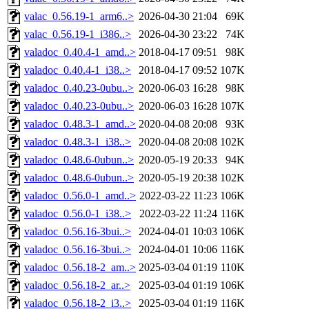
valac_0.56.19-1_arm6..>
2026-04-30 21:04
69K
valac_0.56.19-1_i386..>
2026-04-30 23:22
74K
valadoc_0.40.4-1_amd..>
2018-04-17 09:51
98K
valadoc_0.40.4-1_i38..>
2018-04-17 09:52
107K
valadoc_0.40.23-0ubu..>
2020-06-03 16:28
98K
valadoc_0.40.23-0ubu..>
2020-06-03 16:28
107K
valadoc_0.48.3-1_amd..>
2020-04-08 20:08
93K
valadoc_0.48.3-1_i38..>
2020-04-08 20:08
102K
valadoc_0.48.6-0ubun..>
2020-05-19 20:33
94K
valadoc_0.48.6-0ubun..>
2020-05-19 20:38
102K
valadoc_0.56.0-1_amd..>
2022-03-22 11:23
106K
valadoc_0.56.0-1_i38..>
2022-03-22 11:24
116K
valadoc_0.56.16-3bui..>
2024-04-01 10:03
106K
valadoc_0.56.16-3bui..>
2024-04-01 10:06
116K
valadoc_0.56.18-2_am..>
2025-03-04 01:19
110K
valadoc_0.56.18-2_ar..>
2025-03-04 01:19
106K
valadoc_0.56.18-2_i3..>
2025-03-04 01:19
116K