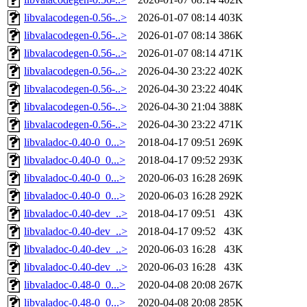
libvalacodegen-0.56-..>
2026-01-07 08:14
403K
libvalacodegen-0.56-..>
2026-01-07 08:14
386K
libvalacodegen-0.56-..>
2026-01-07 08:14
471K
libvalacodegen-0.56-..>
2026-04-30 23:22
402K
libvalacodegen-0.56-..>
2026-04-30 23:22
404K
libvalacodegen-0.56-..>
2026-04-30 21:04
388K
libvalacodegen-0.56-..>
2026-04-30 23:22
471K
libvaladoc-0.40-0_0...>
2018-04-17 09:51
269K
libvaladoc-0.40-0_0...>
2018-04-17 09:52
293K
libvaladoc-0.40-0_0...>
2020-06-03 16:28
269K
libvaladoc-0.40-0_0...>
2020-06-03 16:28
292K
libvaladoc-0.40-dev_..>
2018-04-17 09:51
43K
libvaladoc-0.40-dev_..>
2018-04-17 09:52
43K
libvaladoc-0.40-dev_..>
2020-06-03 16:28
43K
libvaladoc-0.40-dev_..>
2020-06-03 16:28
43K
libvaladoc-0.48-0_0...>
2020-04-08 20:08
267K
libvaladoc-0.48-0_0...>
2020-04-08 20:08
285K