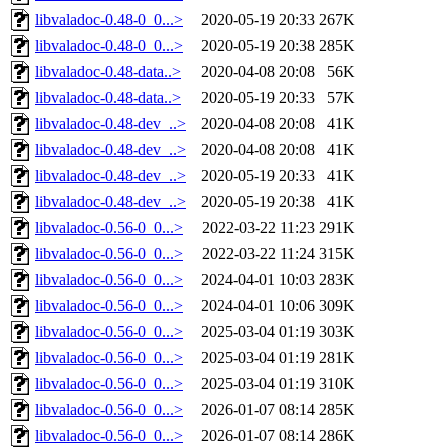
libvaladoc-0.48-0_0...>
2020-05-19 20:33
267K
libvaladoc-0.48-0_0...>
2020-05-19 20:38
285K
libvaladoc-0.48-data..>
2020-04-08 20:08
56K
libvaladoc-0.48-data..>
2020-05-19 20:33
57K
libvaladoc-0.48-dev_..>
2020-04-08 20:08
41K
libvaladoc-0.48-dev_..>
2020-04-08 20:08
41K
libvaladoc-0.48-dev_..>
2020-05-19 20:33
41K
libvaladoc-0.48-dev_..>
2020-05-19 20:38
41K
libvaladoc-0.56-0_0...>
2022-03-22 11:23
291K
libvaladoc-0.56-0_0...>
2022-03-22 11:24
315K
libvaladoc-0.56-0_0...>
2024-04-01 10:03
283K
libvaladoc-0.56-0_0...>
2024-04-01 10:06
309K
libvaladoc-0.56-0_0...>
2025-03-04 01:19
303K
libvaladoc-0.56-0_0...>
2025-03-04 01:19
281K
libvaladoc-0.56-0_0...>
2025-03-04 01:19
310K
libvaladoc-0.56-0_0...>
2026-01-07 08:14
285K
libvaladoc-0.56-0_0...>
2026-01-07 08:14
286K