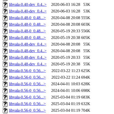
libvala-0.40-dev_0.4..>
2020-06-03 16:28
53K
libvala-0.40-dev_0.4..>
2020-06-03 16:28
53K
libvala-0.48-0_0.48...>
2020-04-08 20:08
555K
libvala-0.48-0_0.48...>
2020-04-08 20:08
603K
libvala-0.48-0_0.48...>
2020-05-19 20:33
556K
libvala-0.48-0_0.48...>
2020-05-19 20:38
605K
libvala-0.48-dev_0.4..>
2020-04-08 20:08
55K
libvala-0.48-dev_0.4..>
2020-04-08 20:08
55K
libvala-0.48-dev_0.4..>
2020-05-19 20:33
55K
libvala-0.48-dev_0.4..>
2020-05-19 20:38
55K
libvala-0.56-0_0.56...>
2022-03-22 11:23
625K
libvala-0.56-0_0.56...>
2022-03-22 11:24
694K
libvala-0.56-0_0.56...>
2024-04-01 10:03
628K
libvala-0.56-0_0.56...>
2024-04-01 10:06
698K
libvala-0.56-0_0.56...>
2025-03-04 01:19
683K
libvala-0.56-0_0.56...>
2025-03-04 01:19
632K
libvala-0.56-0_0.56...>
2025-03-04 01:19
704K