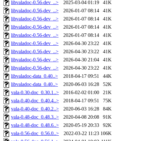
libvaladoc-0.56-dev_..>
2025-03-04 01:19
41K
libvaladoc-0.56-dev_..>
2026-01-07 08:14
41K
libvaladoc-0.56-dev_..>
2026-01-07 08:14
41K
libvaladoc-0.56-dev_..>
2026-01-07 08:14
41K
libvaladoc-0.56-dev_..>
2026-01-07 08:14
41K
libvaladoc-0.56-dev_..>
2026-04-30 23:22
41K
libvaladoc-0.56-dev_..>
2026-04-30 23:22
41K
libvaladoc-0.56-dev_..>
2026-04-30 21:04
41K
libvaladoc-0.56-dev_..>
2026-04-30 23:22
41K
libvaladoc-data_0.40..>
2018-04-17 09:51
44K
libvaladoc-data_0.40..>
2020-06-03 16:28
52K
vala-0.30-doc_0.30.1..>
2016-02-02 01:00
21K
vala-0.40-doc_0.40.4..>
2018-04-17 09:51
75K
vala-0.40-doc_0.40.2..>
2020-06-03 16:28
84K
vala-0.48-doc_0.48.3..>
2020-04-08 20:08
91K
vala-0.48-doc_0.48.6..>
2020-05-19 20:33
92K
vala-0.56-doc_0.56.0..>
2022-03-22 11:23
106K