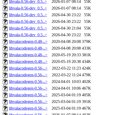
libvala-0.56-dev_0.5..>
2026-01-07 08:14
55K
libvala-0.56-dev_0.5..>
2026-01-07 08:14
55K
libvala-0.56-dev_0.5..>
2026-04-30 23:22
55K
libvala-0.56-dev_0.5..>
2026-04-30 23:22
55K
libvala-0.56-dev_0.5..>
2026-04-30 21:04
55K
libvala-0.56-dev_0.5..>
2026-04-30 23:22
55K
libvalacodegen-0.48-..>
2020-04-08 20:08
379K
libvalacodegen-0.48-..>
2020-04-08 20:08
433K
libvalacodegen-0.48-..>
2020-05-19 20:33
381K
libvalacodegen-0.48-..>
2020-05-19 20:38
434K
libvalacodegen-0.56-..>
2022-03-22 11:23
424K
libvalacodegen-0.56-..>
2022-03-22 11:24
479K
libvalacodegen-0.56-..>
2024-04-01 10:03
402K
libvalacodegen-0.56-..>
2024-04-01 10:06
467K
libvalacodegen-0.56-..>
2025-03-04 01:19
405K
libvalacodegen-0.56-..>
2025-03-04 01:19
391K
libvalacodegen-0.56-..>
2025-03-04 01:19
467K
libvalacodegen-0.56-..>
2026-01-07 08:14
402K