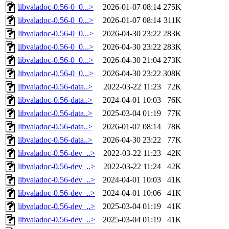
libvaladoc-0.56-0_0...>
2026-01-07 08:14
275K
libvaladoc-0.56-0_0...>
2026-01-07 08:14
311K
libvaladoc-0.56-0_0...>
2026-04-30 23:22
283K
libvaladoc-0.56-0_0...>
2026-04-30 23:22
283K
libvaladoc-0.56-0_0...>
2026-04-30 21:04
273K
libvaladoc-0.56-0_0...>
2026-04-30 23:22
308K
libvaladoc-0.56-data..>
2022-03-22 11:23
72K
libvaladoc-0.56-data..>
2024-04-01 10:03
76K
libvaladoc-0.56-data..>
2025-03-04 01:19
77K
libvaladoc-0.56-data..>
2026-01-07 08:14
78K
libvaladoc-0.56-data..>
2026-04-30 23:22
77K
libvaladoc-0.56-dev_..>
2022-03-22 11:23
42K
libvaladoc-0.56-dev_..>
2022-03-22 11:24
42K
libvaladoc-0.56-dev_..>
2024-04-01 10:03
41K
libvaladoc-0.56-dev_..>
2024-04-01 10:06
41K
libvaladoc-0.56-dev_..>
2025-03-04 01:19
41K
libvaladoc-0.56-dev_..>
2025-03-04 01:19
41K