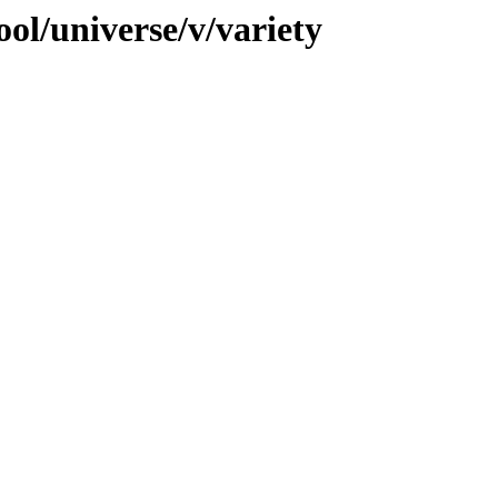
ol/universe/v/variety