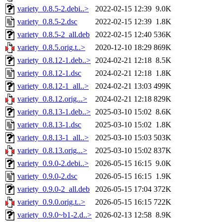
variety_0.8.5-2.debi..>
2022-02-15 12:39
9.0K
variety_0.8.5-2.dsc
2022-02-15 12:39
1.8K
variety_0.8.5-2_all.deb
2022-02-15 12:40
536K
variety_0.8.5.orig.t..>
2020-12-10 18:29
869K
variety_0.8.12-1.deb..>
2024-02-21 12:18
8.5K
variety_0.8.12-1.dsc
2024-02-21 12:18
1.8K
variety_0.8.12-1_all..>
2024-02-21 13:03
499K
variety_0.8.12.orig...>
2024-02-21 12:18
829K
variety_0.8.13-1.deb..>
2025-03-10 15:02
8.6K
variety_0.8.13-1.dsc
2025-03-10 15:02
1.8K
variety_0.8.13-1_all..>
2025-03-10 15:03
503K
variety_0.8.13.orig...>
2025-03-10 15:02
837K
variety_0.9.0-2.debi..>
2026-05-15 16:15
9.0K
variety_0.9.0-2.dsc
2026-05-15 16:15
1.9K
variety_0.9.0-2_all.deb
2026-05-15 17:04
372K
variety_0.9.0.orig.t..>
2026-05-15 16:15
722K
variety_0.9.0~b1-2.d..>
2026-02-13 12:58
8.9K