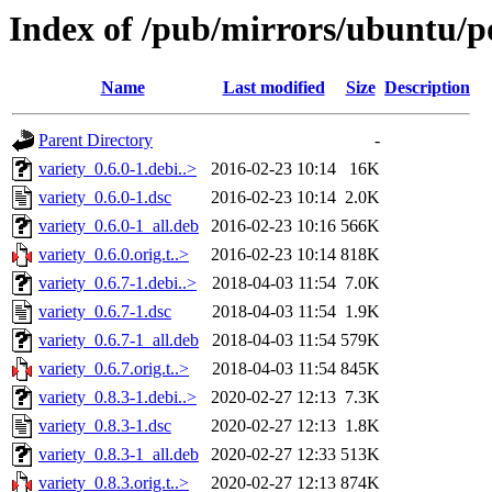
Index of /pub/mirrors/ubuntu/po
Name
Last modified
Size
Description
Parent Directory
-
variety_0.6.0-1.debi..>
2016-02-23 10:14
16K
variety_0.6.0-1.dsc
2016-02-23 10:14
2.0K
variety_0.6.0-1_all.deb
2016-02-23 10:16
566K
variety_0.6.0.orig.t..>
2016-02-23 10:14
818K
variety_0.6.7-1.debi..>
2018-04-03 11:54
7.0K
variety_0.6.7-1.dsc
2018-04-03 11:54
1.9K
variety_0.6.7-1_all.deb
2018-04-03 11:54
579K
variety_0.6.7.orig.t..>
2018-04-03 11:54
845K
variety_0.8.3-1.debi..>
2020-02-27 12:13
7.3K
variety_0.8.3-1.dsc
2020-02-27 12:13
1.8K
variety_0.8.3-1_all.deb
2020-02-27 12:33
513K
variety_0.8.3.orig.t..>
2020-02-27 12:13
874K