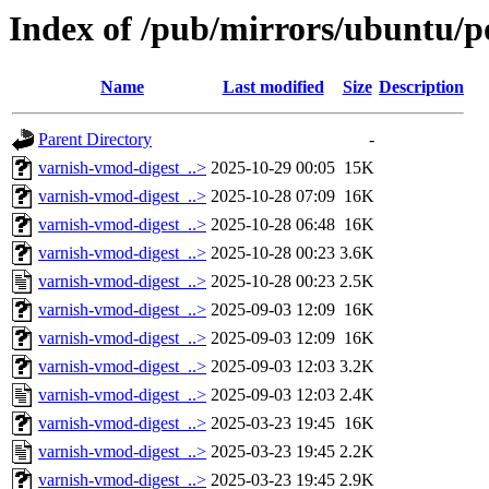
Index of /pub/mirrors/ubuntu/p
Name
Last modified
Size
Description
Parent Directory
-
varnish-vmod-digest_..>
2025-10-29 00:05
15K
varnish-vmod-digest_..>
2025-10-28 07:09
16K
varnish-vmod-digest_..>
2025-10-28 06:48
16K
varnish-vmod-digest_..>
2025-10-28 00:23
3.6K
varnish-vmod-digest_..>
2025-10-28 00:23
2.5K
varnish-vmod-digest_..>
2025-09-03 12:09
16K
varnish-vmod-digest_..>
2025-09-03 12:09
16K
varnish-vmod-digest_..>
2025-09-03 12:03
3.2K
varnish-vmod-digest_..>
2025-09-03 12:03
2.4K
varnish-vmod-digest_..>
2025-03-23 19:45
16K
varnish-vmod-digest_..>
2025-03-23 19:45
2.2K
varnish-vmod-digest_..>
2025-03-23 19:45
2.9K