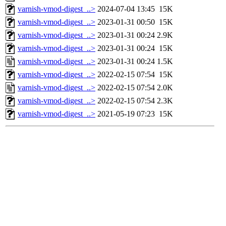
varnish-vmod-digest_..>
2024-07-04 13:45
15K
varnish-vmod-digest_..>
2023-01-31 00:50
15K
varnish-vmod-digest_..>
2023-01-31 00:24
2.9K
varnish-vmod-digest_..>
2023-01-31 00:24
15K
varnish-vmod-digest_..>
2023-01-31 00:24
1.5K
varnish-vmod-digest_..>
2022-02-15 07:54
15K
varnish-vmod-digest_..>
2022-02-15 07:54
2.0K
varnish-vmod-digest_..>
2022-02-15 07:54
2.3K
varnish-vmod-digest_..>
2021-05-19 07:23
15K