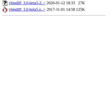
vbindiff_3.0-beta5-2..>
2026-01-12 18:33
27K
vbindiff_3.0-beta5.o..>
2017-11-01 14:58
125K