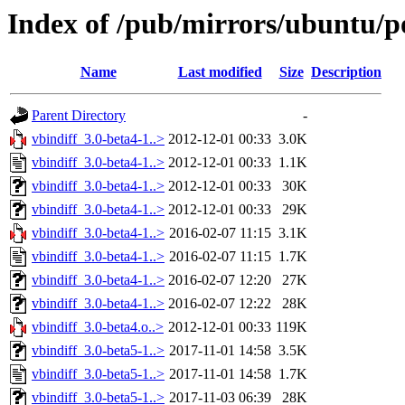
Index of /pub/mirrors/ubuntu/po
Name
Last modified
Size
Description
Parent Directory
-
vbindiff_3.0-beta4-1..>
2012-12-01 00:33
3.0K
vbindiff_3.0-beta4-1..>
2012-12-01 00:33
1.1K
vbindiff_3.0-beta4-1..>
2012-12-01 00:33
30K
vbindiff_3.0-beta4-1..>
2012-12-01 00:33
29K
vbindiff_3.0-beta4-1..>
2016-02-07 11:15
3.1K
vbindiff_3.0-beta4-1..>
2016-02-07 11:15
1.7K
vbindiff_3.0-beta4-1..>
2016-02-07 12:20
27K
vbindiff_3.0-beta4-1..>
2016-02-07 12:22
28K
vbindiff_3.0-beta4.o..>
2012-12-01 00:33
119K
vbindiff_3.0-beta5-1..>
2017-11-01 14:58
3.5K
vbindiff_3.0-beta5-1..>
2017-11-01 14:58
1.7K
vbindiff_3.0-beta5-1..>
2017-11-03 06:39
28K