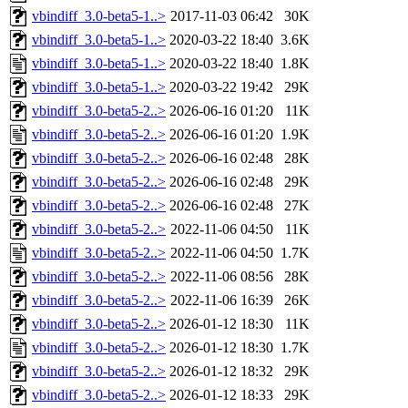
vbindiff_3.0-beta5-1..>
2017-11-03 06:42
30K
vbindiff_3.0-beta5-1..>
2020-03-22 18:40
3.6K
vbindiff_3.0-beta5-1..>
2020-03-22 18:40
1.8K
vbindiff_3.0-beta5-1..>
2020-03-22 19:42
29K
vbindiff_3.0-beta5-2..>
2026-06-16 01:20
11K
vbindiff_3.0-beta5-2..>
2026-06-16 01:20
1.9K
vbindiff_3.0-beta5-2..>
2026-06-16 02:48
28K
vbindiff_3.0-beta5-2..>
2026-06-16 02:48
29K
vbindiff_3.0-beta5-2..>
2026-06-16 02:48
27K
vbindiff_3.0-beta5-2..>
2022-11-06 04:50
11K
vbindiff_3.0-beta5-2..>
2022-11-06 04:50
1.7K
vbindiff_3.0-beta5-2..>
2022-11-06 08:56
28K
vbindiff_3.0-beta5-2..>
2022-11-06 16:39
26K
vbindiff_3.0-beta5-2..>
2026-01-12 18:30
11K
vbindiff_3.0-beta5-2..>
2026-01-12 18:30
1.7K
vbindiff_3.0-beta5-2..>
2026-01-12 18:32
29K
vbindiff_3.0-beta5-2..>
2026-01-12 18:33
29K