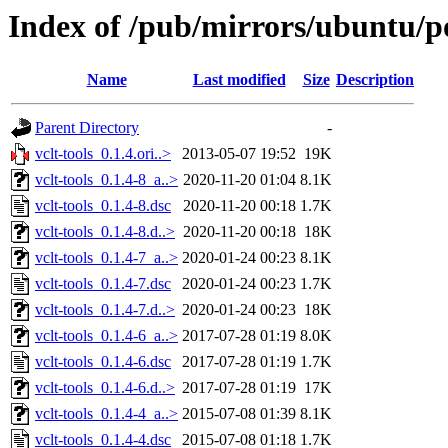
Index of /pub/mirrors/ubuntu/po
Name
Last modified
Size
Description
Parent Directory
-
vclt-tools_0.1.4.ori..>
2013-05-07 19:52
19K
vclt-tools_0.1.4-8_a..>
2020-11-20 01:04
8.1K
vclt-tools_0.1.4-8.dsc
2020-11-20 00:18
1.7K
vclt-tools_0.1.4-8.d..>
2020-11-20 00:18
18K
vclt-tools_0.1.4-7_a..>
2020-01-24 00:23
8.1K
vclt-tools_0.1.4-7.dsc
2020-01-24 00:23
1.7K
vclt-tools_0.1.4-7.d..>
2020-01-24 00:23
18K
vclt-tools_0.1.4-6_a..>
2017-07-28 01:19
8.0K
vclt-tools_0.1.4-6.dsc
2017-07-28 01:19
1.7K
vclt-tools_0.1.4-6.d..>
2017-07-28 01:19
17K
vclt-tools_0.1.4-4_a..>
2015-07-08 01:39
8.1K
vclt-tools_0.1.4-4.dsc
2015-07-08 01:18
1.7K