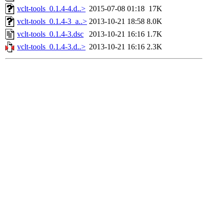
vclt-tools_0.1.4-4.d..>
2015-07-08 01:18
17K
vclt-tools_0.1.4-3_a..>
2013-10-21 18:58
8.0K
vclt-tools_0.1.4-3.dsc
2013-10-21 16:16
1.7K
vclt-tools_0.1.4-3.d..>
2013-10-21 16:16
2.3K