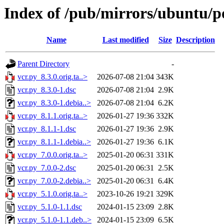
Index of /pub/mirrors/ubuntu/po
Name
Last modified
Size
Description
Parent Directory
-
vcr.py_8.3.0.orig.ta..>
2026-07-08 21:04
343K
vcr.py_8.3.0-1.dsc
2026-07-08 21:04
2.9K
vcr.py_8.3.0-1.debia..>
2026-07-08 21:04
6.2K
vcr.py_8.1.1.orig.ta..>
2026-01-27 19:36
332K
vcr.py_8.1.1-1.dsc
2026-01-27 19:36
2.9K
vcr.py_8.1.1-1.debia..>
2026-01-27 19:36
6.1K
vcr.py_7.0.0.orig.ta..>
2025-01-20 06:31
331K
vcr.py_7.0.0-2.dsc
2025-01-20 06:31
2.5K
vcr.py_7.0.0-2.debia..>
2025-01-20 06:31
6.4K
vcr.py_5.1.0.orig.ta..>
2023-10-26 19:21
329K
vcr.py_5.1.0-1.1.dsc
2024-01-15 23:09
2.8K
vcr.py_5.1.0-1.1.deb..>
2024-01-15 23:09
6.5K