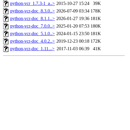
python-vcr_1.7.3-1_a..>
2015-10-27 15:24
39K
python-vcr-doc_8.3.0..>
2026-07-09 03:34
178K
python-vcr-doc_8.1.1..>
2026-01-27 19:36
181K
python-vcr-doc_7.0.0..>
2025-01-20 07:53
180K
python-vcr-doc_5.1.0..>
2024-01-15 23:50
181K
python-vcr-doc_4.0.2..>
2019-12-23 00:18
172K
python-vcr-doc_1.11...>
2017-11-03 06:39
41K