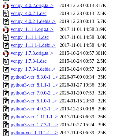
vcr.py_4.0.2.orig.ta..>
2019-12-23 00:13
317K
vcr.py_4.0.2-1.dsc
2019-12-23 00:13
2.5K
vcr.py_4.0.2-1.debia..>
2019-12-23 00:13
5.7K
vcr.py_1.11.1.orig.t..>
2017-11-01 14:58
319K
vcr.py_1.11.1-1.dsc
2017-11-01 14:58
3.0K
vcr.py_1.11.1-1.debi..>
2017-11-01 14:58
4.4K
vcr.py_1.7.3.orig.ta..>
2015-10-24 00:57
301K
vcr.py_1.7.3-1.dsc
2015-10-24 00:57
2.5K
vcr.py_1.7.3-1.debia..>
2015-10-24 00:57
2.8K
python3-vcr_8.3.0-1_..>
2026-07-09 03:34
35K
python3-vcr_8.1.1-1_..>
2026-01-27 19:36
33K
python3-vcr_7.0.0-2_..>
2025-01-20 07:53
32K
python3-vcr_5.1.0-1...>
2024-01-15 23:50
32K
python3-vcr_4.0.2-1_..>
2019-12-23 00:18
29K
python3-vcr_1.11.1-1..>
2017-11-03 06:39
26K
python3-vcr_1.7.3-1_..>
2015-10-27 15:24
39K
python-vcr_1.11.1-1_..>
2017-11-03 06:39
25K