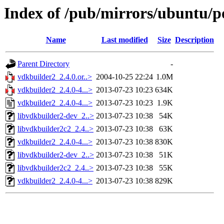
Index of /pub/mirrors/ubuntu/p
Name
Last modified
Size
Description
Parent Directory
-
vdkbuilder2_2.4.0.or..>
2004-10-25 22:24
1.0M
vdkbuilder2_2.4.0-4...>
2013-07-23 10:23
634K
vdkbuilder2_2.4.0-4...>
2013-07-23 10:23
1.9K
libvdkbuilder2-dev_2..>
2013-07-23 10:38
54K
libvdkbuilder2c2_2.4..>
2013-07-23 10:38
63K
vdkbuilder2_2.4.0-4...>
2013-07-23 10:38
830K
libvdkbuilder2-dev_2..>
2013-07-23 10:38
51K
libvdkbuilder2c2_2.4..>
2013-07-23 10:38
55K
vdkbuilder2_2.4.0-4...>
2013-07-23 10:38
829K