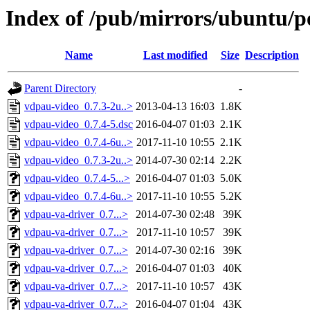
Index of /pub/mirrors/ubuntu/p
Name
Last modified
Size
Description
Parent Directory
-
vdpau-video_0.7.3-2u..>
2013-04-13 16:03
1.8K
vdpau-video_0.7.4-5.dsc
2016-04-07 01:03
2.1K
vdpau-video_0.7.4-6u..>
2017-11-10 10:55
2.1K
vdpau-video_0.7.3-2u..>
2014-07-30 02:14
2.2K
vdpau-video_0.7.4-5...>
2016-04-07 01:03
5.0K
vdpau-video_0.7.4-6u..>
2017-11-10 10:55
5.2K
vdpau-va-driver_0.7...>
2014-07-30 02:48
39K
vdpau-va-driver_0.7...>
2017-11-10 10:57
39K
vdpau-va-driver_0.7...>
2014-07-30 02:16
39K
vdpau-va-driver_0.7...>
2016-04-07 01:03
40K
vdpau-va-driver_0.7...>
2017-11-10 10:57
43K
vdpau-va-driver_0.7...>
2016-04-07 01:04
43K