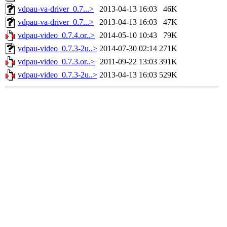
vdpau-va-driver_0.7...>
2013-04-13 16:03
46K
vdpau-va-driver_0.7...>
2013-04-13 16:03
47K
vdpau-video_0.7.4.or..>
2014-05-10 10:43
79K
vdpau-video_0.7.3-2u..>
2014-07-30 02:14
271K
vdpau-video_0.7.3.or..>
2011-09-22 13:03
391K
vdpau-video_0.7.3-2u..>
2013-04-13 16:03
529K