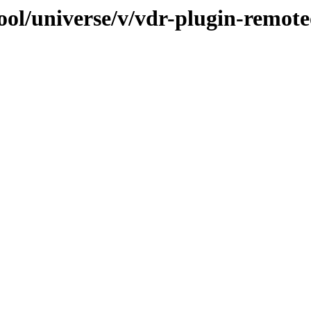
ool/universe/v/vdr-plugin-remot