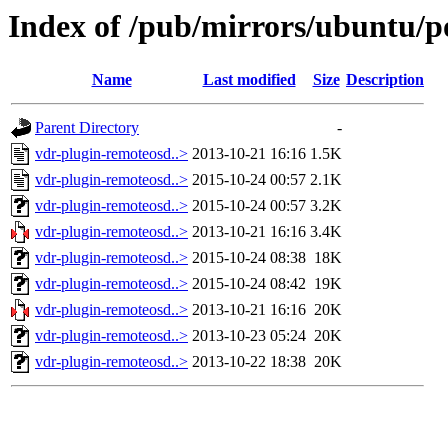
Index of /pub/mirrors/ubuntu/p
Name
Last modified
Size
Description
Parent Directory
-
vdr-plugin-remoteosd..>
2013-10-21 16:16
1.5K
vdr-plugin-remoteosd..>
2015-10-24 00:57
2.1K
vdr-plugin-remoteosd..>
2015-10-24 00:57
3.2K
vdr-plugin-remoteosd..>
2013-10-21 16:16
3.4K
vdr-plugin-remoteosd..>
2015-10-24 08:38
18K
vdr-plugin-remoteosd..>
2015-10-24 08:42
19K
vdr-plugin-remoteosd..>
2013-10-21 16:16
20K
vdr-plugin-remoteosd..>
2013-10-23 05:24
20K
vdr-plugin-remoteosd..>
2013-10-22 18:38
20K