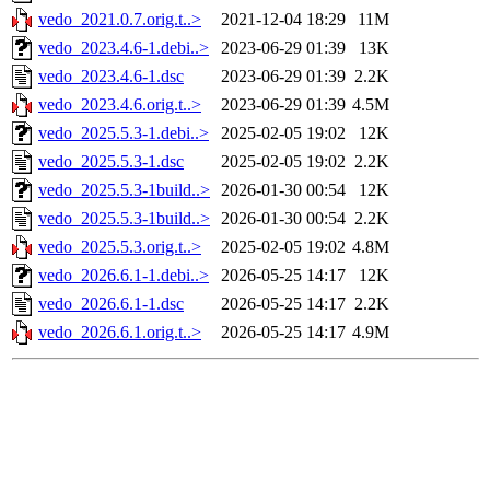
vedo_2021.0.7.orig.t..>
2021-12-04 18:29
11M
vedo_2023.4.6-1.debi..>
2023-06-29 01:39
13K
vedo_2023.4.6-1.dsc
2023-06-29 01:39
2.2K
vedo_2023.4.6.orig.t..>
2023-06-29 01:39
4.5M
vedo_2025.5.3-1.debi..>
2025-02-05 19:02
12K
vedo_2025.5.3-1.dsc
2025-02-05 19:02
2.2K
vedo_2025.5.3-1build..>
2026-01-30 00:54
12K
vedo_2025.5.3-1build..>
2026-01-30 00:54
2.2K
vedo_2025.5.3.orig.t..>
2025-02-05 19:02
4.8M
vedo_2026.6.1-1.debi..>
2026-05-25 14:17
12K
vedo_2026.6.1-1.dsc
2026-05-25 14:17
2.2K
vedo_2026.6.1.orig.t..>
2026-05-25 14:17
4.9M