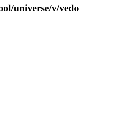
ool/universe/v/vedo