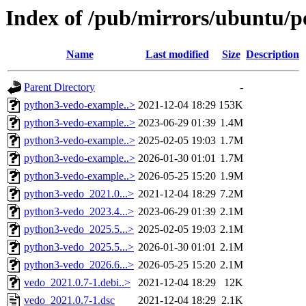
Index of /pub/mirrors/ubuntu/p
Name
Last modified
Size
Description
Parent Directory
-
python3-vedo-example..>
2021-12-04 18:29
153K
python3-vedo-example..>
2023-06-29 01:39
1.4M
python3-vedo-example..>
2025-02-05 19:03
1.7M
python3-vedo-example..>
2026-01-30 01:01
1.7M
python3-vedo-example..>
2026-05-25 15:20
1.9M
python3-vedo_2021.0...>
2021-12-04 18:29
7.2M
python3-vedo_2023.4...>
2023-06-29 01:39
2.1M
python3-vedo_2025.5...>
2025-02-05 19:03
2.1M
python3-vedo_2025.5...>
2026-01-30 01:01
2.1M
python3-vedo_2026.6...>
2026-05-25 15:20
2.1M
vedo_2021.0.7-1.debi..>
2021-12-04 18:29
12K
vedo_2021.0.7-1.dsc
2021-12-04 18:29
2.1K