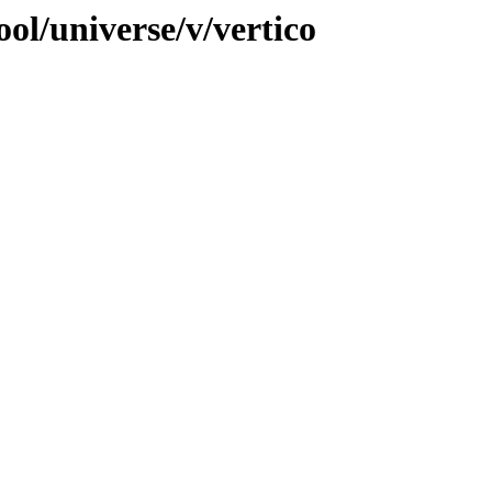
ol/universe/v/vertico