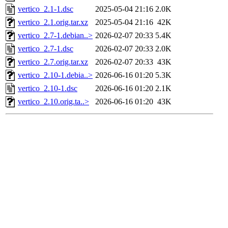
vertico_2.1-1.dsc
2025-05-04 21:16
2.0K
vertico_2.1.orig.tar.xz
2025-05-04 21:16
42K
vertico_2.7-1.debian..>
2026-02-07 20:33
5.4K
vertico_2.7-1.dsc
2026-02-07 20:33
2.0K
vertico_2.7.orig.tar.xz
2026-02-07 20:33
43K
vertico_2.10-1.debia..>
2026-06-16 01:20
5.3K
vertico_2.10-1.dsc
2026-06-16 01:20
2.1K
vertico_2.10.orig.ta..>
2026-06-16 01:20
43K