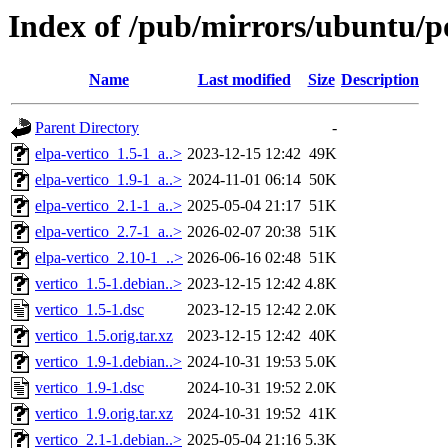
Index of /pub/mirrors/ubuntu/po
Name
Last modified
Size
Description
Parent Directory
-
elpa-vertico_1.5-1_a..>
2023-12-15 12:42
49K
elpa-vertico_1.9-1_a..>
2024-11-01 06:14
50K
elpa-vertico_2.1-1_a..>
2025-05-04 21:17
51K
elpa-vertico_2.7-1_a..>
2026-02-07 20:38
51K
elpa-vertico_2.10-1_..>
2026-06-16 02:48
51K
vertico_1.5-1.debian..>
2023-12-15 12:42
4.8K
vertico_1.5-1.dsc
2023-12-15 12:42
2.0K
vertico_1.5.orig.tar.xz
2023-12-15 12:42
40K
vertico_1.9-1.debian..>
2024-10-31 19:53
5.0K
vertico_1.9-1.dsc
2024-10-31 19:52
2.0K
vertico_1.9.orig.tar.xz
2024-10-31 19:52
41K
vertico_2.1-1.debian..>
2025-05-04 21:16
5.3K