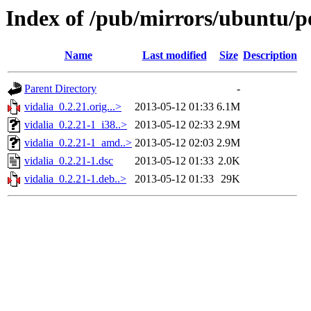
Index of /pub/mirrors/ubuntu/po
Name
Last modified
Size
Description
Parent Directory
-
vidalia_0.2.21.orig...>
2013-05-12 01:33
6.1M
vidalia_0.2.21-1_i38..>
2013-05-12 02:33
2.9M
vidalia_0.2.21-1_amd..>
2013-05-12 02:03
2.9M
vidalia_0.2.21-1.dsc
2013-05-12 01:33
2.0K
vidalia_0.2.21-1.deb..>
2013-05-12 01:33
29K