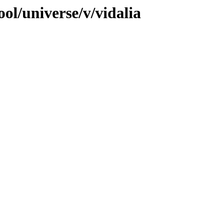
ol/universe/v/vidalia