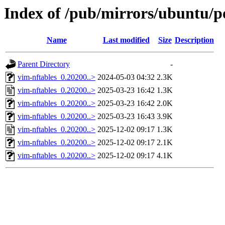
Index of /pub/mirrors/ubuntu/po
Name
Last modified
Size
Description
Parent Directory
-
vim-nftables_0.20200..>
2024-05-03 04:32
2.3K
vim-nftables_0.20200..>
2025-03-23 16:42
1.3K
vim-nftables_0.20200..>
2025-03-23 16:42
2.0K
vim-nftables_0.20200..>
2025-03-23 16:43
3.9K
vim-nftables_0.20200..>
2025-12-02 09:17
1.3K
vim-nftables_0.20200..>
2025-12-02 09:17
2.1K
vim-nftables_0.20200..>
2025-12-02 09:17
4.1K