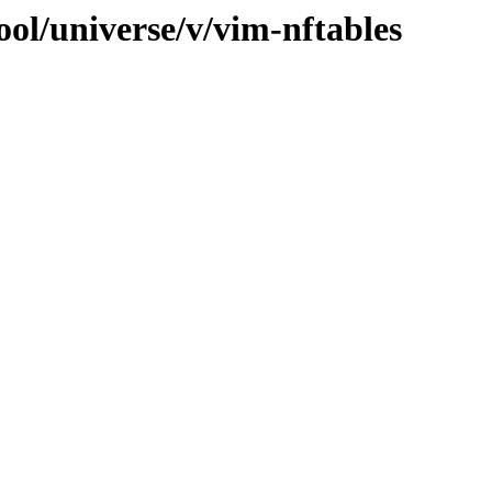
ol/universe/v/vim-nftables