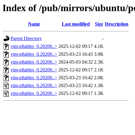
Index of /pub/mirrors/ubuntu/po
Name
Last modified
Size
Description
Parent Directory
-
vim-nftables_0.20200..>
2025-12-02 09:17
4.1K
vim-nftables_0.20200..>
2025-03-23 16:43
3.9K
vim-nftables_0.20200..>
2024-05-03 04:32
2.3K
vim-nftables_0.20200..>
2025-12-02 09:17
2.1K
vim-nftables_0.20200..>
2025-03-23 16:42
2.0K
vim-nftables_0.20200..>
2025-03-23 16:42
1.3K
vim-nftables_0.20200..>
2025-12-02 09:17
1.3K