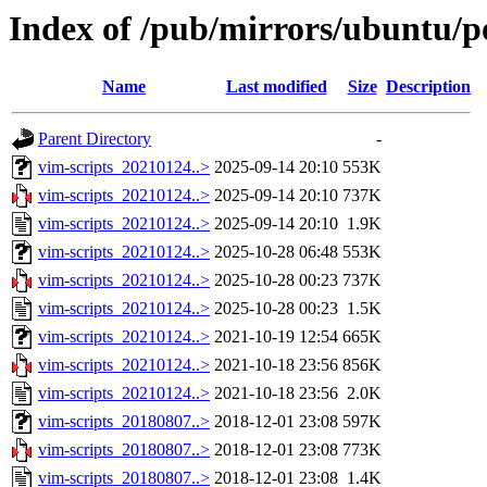
Index of /pub/mirrors/ubuntu/po
Name
Last modified
Size
Description
Parent Directory
-
vim-scripts_20210124..>
2025-09-14 20:10
553K
vim-scripts_20210124..>
2025-09-14 20:10
737K
vim-scripts_20210124..>
2025-09-14 20:10
1.9K
vim-scripts_20210124..>
2025-10-28 06:48
553K
vim-scripts_20210124..>
2025-10-28 00:23
737K
vim-scripts_20210124..>
2025-10-28 00:23
1.5K
vim-scripts_20210124..>
2021-10-19 12:54
665K
vim-scripts_20210124..>
2021-10-18 23:56
856K
vim-scripts_20210124..>
2021-10-18 23:56
2.0K
vim-scripts_20180807..>
2018-12-01 23:08
597K
vim-scripts_20180807..>
2018-12-01 23:08
773K
vim-scripts_20180807..>
2018-12-01 23:08
1.4K