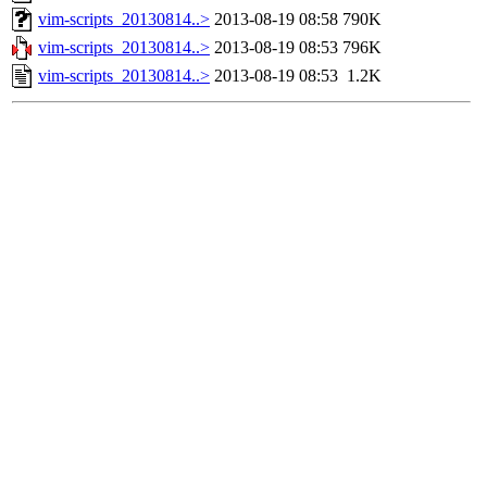
vim-scripts_20130814..>
2013-08-19 08:58
790K
vim-scripts_20130814..>
2013-08-19 08:53
796K
vim-scripts_20130814..>
2013-08-19 08:53
1.2K