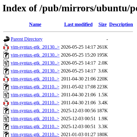
Index of /pub/mirrors/ubuntu/p
Name
Last modified
Size
Description
Parent Directory
-
vim-syntax-gtk_20130..>
2026-05-25 14:17
261K
vim-syntax-gtk_20130..>
2026-05-25 15:20
195K
vim-syntax-gtk_20130..>
2026-05-25 14:17
2.0K
vim-syntax-gtk_20130..>
2026-05-25 14:17
3.6K
vim-syntax-gtk_20110..>
2011-04-30 21:06
220K
vim-syntax-gtk_20110..>
2011-05-02 17:08
223K
vim-syntax-gtk_20110..>
2011-04-30 21:06
1.5K
vim-syntax-gtk_20110..>
2011-04-30 21:06
3.4K
vim-syntax-gtk_20110..>
2025-12-03 00:56
187K
vim-syntax-gtk_20110..>
2025-12-03 00:51
1.9K
vim-syntax-gtk_20110..>
2025-12-03 00:51
3.3K
vim-syntax-gtk_20110..>
2021-01-03 01:27
180K