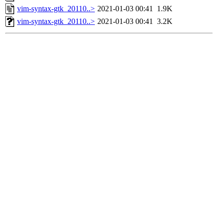
vim-syntax-gtk_20110..>
2021-01-03 00:41
1.9K
vim-syntax-gtk_20110..>
2021-01-03 00:41
3.2K