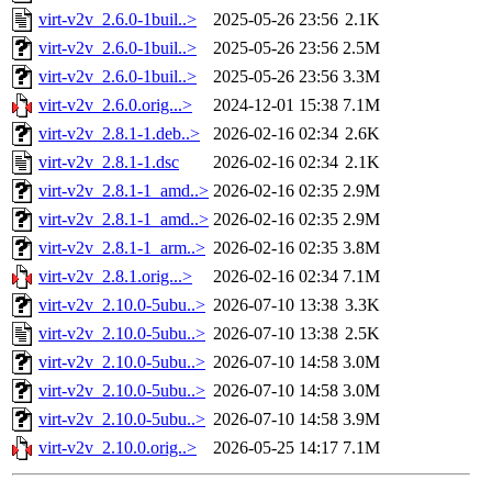
virt-v2v_2.6.0-1buil..>
2025-05-26 23:56
2.1K
virt-v2v_2.6.0-1buil..>
2025-05-26 23:56
2.5M
virt-v2v_2.6.0-1buil..>
2025-05-26 23:56
3.3M
virt-v2v_2.6.0.orig...>
2024-12-01 15:38
7.1M
virt-v2v_2.8.1-1.deb..>
2026-02-16 02:34
2.6K
virt-v2v_2.8.1-1.dsc
2026-02-16 02:34
2.1K
virt-v2v_2.8.1-1_amd..>
2026-02-16 02:35
2.9M
virt-v2v_2.8.1-1_amd..>
2026-02-16 02:35
2.9M
virt-v2v_2.8.1-1_arm..>
2026-02-16 02:35
3.8M
virt-v2v_2.8.1.orig...>
2026-02-16 02:34
7.1M
virt-v2v_2.10.0-5ubu..>
2026-07-10 13:38
3.3K
virt-v2v_2.10.0-5ubu..>
2026-07-10 13:38
2.5K
virt-v2v_2.10.0-5ubu..>
2026-07-10 14:58
3.0M
virt-v2v_2.10.0-5ubu..>
2026-07-10 14:58
3.0M
virt-v2v_2.10.0-5ubu..>
2026-07-10 14:58
3.9M
virt-v2v_2.10.0.orig..>
2026-05-25 14:17
7.1M