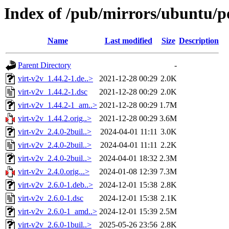
Index of /pub/mirrors/ubuntu/po
Name
Last modified
Size
Description
Parent Directory
-
virt-v2v_1.44.2-1.de..>
2021-12-28 00:29
2.0K
virt-v2v_1.44.2-1.dsc
2021-12-28 00:29
2.0K
virt-v2v_1.44.2-1_am..>
2021-12-28 00:29
1.7M
virt-v2v_1.44.2.orig..>
2021-12-28 00:29
3.6M
virt-v2v_2.4.0-2buil..>
2024-04-01 11:11
3.0K
virt-v2v_2.4.0-2buil..>
2024-04-01 11:11
2.2K
virt-v2v_2.4.0-2buil..>
2024-04-01 18:32
2.3M
virt-v2v_2.4.0.orig...>
2024-01-08 12:39
7.3M
virt-v2v_2.6.0-1.deb..>
2024-12-01 15:38
2.8K
virt-v2v_2.6.0-1.dsc
2024-12-01 15:38
2.1K
virt-v2v_2.6.0-1_amd..>
2024-12-01 15:39
2.5M
virt-v2v_2.6.0-1buil..>
2025-05-26 23:56
2.8K