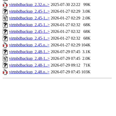
virtnbdbackup_2.32.o..>
2025-07-30 22:22
99K
virtnbdbackup_2.45-1..>
2026-01-27 02:29
3.0K
virtnbdbackup_2.45-1..>
2026-01-27 02:29
2.0K
virtnbdbackup_2.45-1..>
2026-01-27 02:32
68K
virtnbdbackup_2.45-1..>
2026-01-27 02:32
68K
virtnbdbackup_2.45-1..>
2026-01-27 02:32
68K
virtnbdbackup_2.45.o..>
2026-01-27 02:29
104K
virtnbdbackup_2.48-1..>
2026-07-29 07:45
3.1K
virtnbdbackup_2.48-1..>
2026-07-29 07:45
2.0K
virtnbdbackup_2.48-1..>
2026-07-29 09:12
71K
virtnbdbackup_2.48.o..>
2026-07-29 07:45
103K