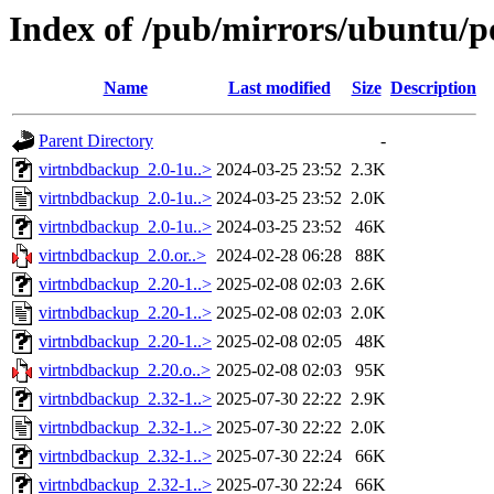
Index of /pub/mirrors/ubuntu/p
Name
Last modified
Size
Description
Parent Directory
-
virtnbdbackup_2.0-1u..>
2024-03-25 23:52
2.3K
virtnbdbackup_2.0-1u..>
2024-03-25 23:52
2.0K
virtnbdbackup_2.0-1u..>
2024-03-25 23:52
46K
virtnbdbackup_2.0.or..>
2024-02-28 06:28
88K
virtnbdbackup_2.20-1..>
2025-02-08 02:03
2.6K
virtnbdbackup_2.20-1..>
2025-02-08 02:03
2.0K
virtnbdbackup_2.20-1..>
2025-02-08 02:05
48K
virtnbdbackup_2.20.o..>
2025-02-08 02:03
95K
virtnbdbackup_2.32-1..>
2025-07-30 22:22
2.9K
virtnbdbackup_2.32-1..>
2025-07-30 22:22
2.0K
virtnbdbackup_2.32-1..>
2025-07-30 22:24
66K
virtnbdbackup_2.32-1..>
2025-07-30 22:24
66K