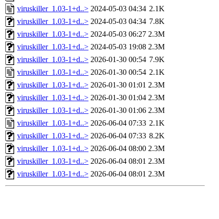
viruskiller_1.03-1+d..>
2024-05-03 04:34
2.1K
viruskiller_1.03-1+d..>
2024-05-03 04:34
7.8K
viruskiller_1.03-1+d..>
2024-05-03 06:27
2.3M
viruskiller_1.03-1+d..>
2024-05-03 19:08
2.3M
viruskiller_1.03-1+d..>
2026-01-30 00:54
7.9K
viruskiller_1.03-1+d..>
2026-01-30 00:54
2.1K
viruskiller_1.03-1+d..>
2026-01-30 01:01
2.3M
viruskiller_1.03-1+d..>
2026-01-30 01:04
2.3M
viruskiller_1.03-1+d..>
2026-01-30 01:06
2.3M
viruskiller_1.03-1+d..>
2026-06-04 07:33
2.1K
viruskiller_1.03-1+d..>
2026-06-04 07:33
8.2K
viruskiller_1.03-1+d..>
2026-06-04 08:00
2.3M
viruskiller_1.03-1+d..>
2026-06-04 08:01
2.3M
viruskiller_1.03-1+d..>
2026-06-04 08:01
2.3M