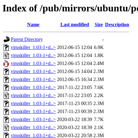
Index of /pub/mirrors/ubuntu/po
Name
Last modified
Size
Description
Parent Directory
-
viruskiller_1.03-1+d..>
2012-06-15 12:04
6.9K
viruskiller_1.03-1+d..>
2012-06-15 12:04
1.8K
viruskiller_1.03-1+d..>
2012-06-15 12:04
2.4M
viruskiller_1.03-1+d..>
2012-06-15 14:04
2.3M
viruskiller_1.03-1+d..>
2012-06-15 16:34
2.3M
viruskiller_1.03-1+d..>
2017-11-22 23:05
7.6K
viruskiller_1.03-1+d..>
2017-11-22 23:05
2.2K
viruskiller_1.03-1+d..>
2017-11-23 00:35
2.3M
viruskiller_1.03-1+d..>
2017-11-23 00:39
2.3M
viruskiller_1.03-1+d..>
2020-03-22 18:39
7.7K
viruskiller_1.03-1+d..>
2020-03-22 18:39
2.1K
viruskiller_1.03-1+d..>
2020-03-22 20:58
2.3M