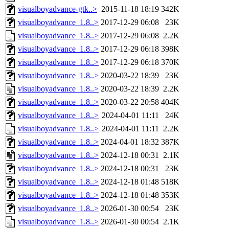
visualboyadvance-gtk..>
2015-11-18 18:19
342K
visualboyadvance_1.8..>
2017-12-29 06:08
23K
visualboyadvance_1.8..>
2017-12-29 06:08
2.2K
visualboyadvance_1.8..>
2017-12-29 06:18
398K
visualboyadvance_1.8..>
2017-12-29 06:18
370K
visualboyadvance_1.8..>
2020-03-22 18:39
23K
visualboyadvance_1.8..>
2020-03-22 18:39
2.2K
visualboyadvance_1.8..>
2020-03-22 20:58
404K
visualboyadvance_1.8..>
2024-04-01 11:11
24K
visualboyadvance_1.8..>
2024-04-01 11:11
2.2K
visualboyadvance_1.8..>
2024-04-01 18:32
387K
visualboyadvance_1.8..>
2024-12-18 00:31
2.1K
visualboyadvance_1.8..>
2024-12-18 00:31
23K
visualboyadvance_1.8..>
2024-12-18 01:48
518K
visualboyadvance_1.8..>
2024-12-18 01:48
353K
visualboyadvance_1.8..>
2026-01-30 00:54
23K
visualboyadvance_1.8..>
2026-01-30 00:54
2.1K