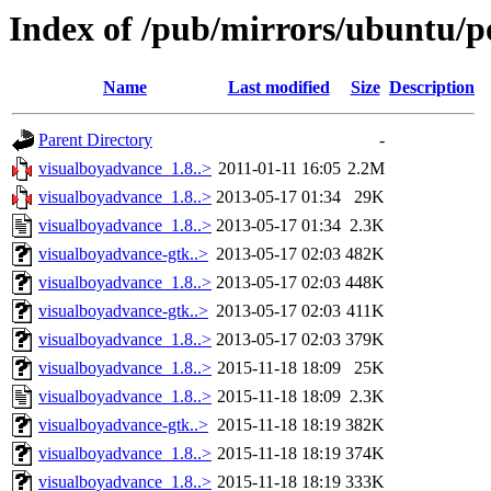
Index of /pub/mirrors/ubuntu/p
Name
Last modified
Size
Description
Parent Directory
-
visualboyadvance_1.8..>
2011-01-11 16:05
2.2M
visualboyadvance_1.8..>
2013-05-17 01:34
29K
visualboyadvance_1.8..>
2013-05-17 01:34
2.3K
visualboyadvance-gtk..>
2013-05-17 02:03
482K
visualboyadvance_1.8..>
2013-05-17 02:03
448K
visualboyadvance-gtk..>
2013-05-17 02:03
411K
visualboyadvance_1.8..>
2013-05-17 02:03
379K
visualboyadvance_1.8..>
2015-11-18 18:09
25K
visualboyadvance_1.8..>
2015-11-18 18:09
2.3K
visualboyadvance-gtk..>
2015-11-18 18:19
382K
visualboyadvance_1.8..>
2015-11-18 18:19
374K
visualboyadvance_1.8..>
2015-11-18 18:19
333K