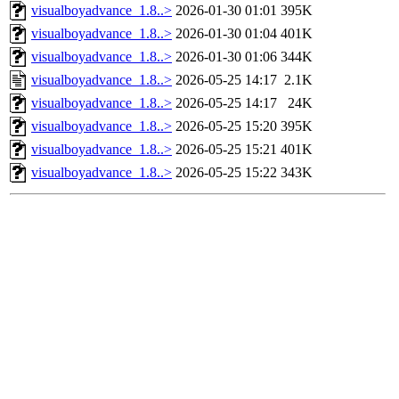
visualboyadvance_1.8..>
2026-01-30 01:01
395K
visualboyadvance_1.8..>
2026-01-30 01:04
401K
visualboyadvance_1.8..>
2026-01-30 01:06
344K
visualboyadvance_1.8..>
2026-05-25 14:17
2.1K
visualboyadvance_1.8..>
2026-05-25 14:17
24K
visualboyadvance_1.8..>
2026-05-25 15:20
395K
visualboyadvance_1.8..>
2026-05-25 15:21
401K
visualboyadvance_1.8..>
2026-05-25 15:22
343K