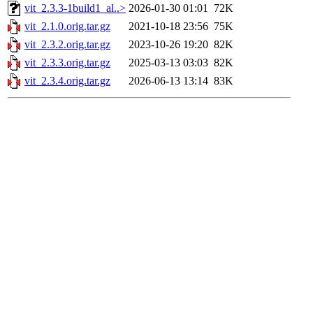
vit_2.3.3-1build1_al..>
2026-01-30 01:01
72K
vit_2.1.0.orig.tar.gz
2021-10-18 23:56
75K
vit_2.3.2.orig.tar.gz
2023-10-26 19:20
82K
vit_2.3.3.orig.tar.gz
2025-03-13 03:03
82K
vit_2.3.4.orig.tar.gz
2026-06-13 13:14
83K