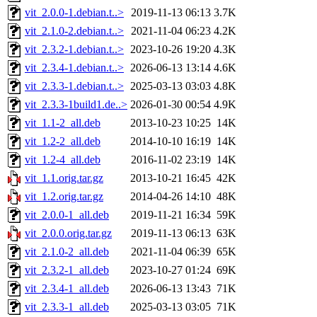
vit_2.0.0-1.debian.t..>
2019-11-13 06:13
3.7K
vit_2.1.0-2.debian.t..>
2021-11-04 06:23
4.2K
vit_2.3.2-1.debian.t..>
2023-10-26 19:20
4.3K
vit_2.3.4-1.debian.t..>
2026-06-13 13:14
4.6K
vit_2.3.3-1.debian.t..>
2025-03-13 03:03
4.8K
vit_2.3.3-1build1.de..>
2026-01-30 00:54
4.9K
vit_1.1-2_all.deb
2013-10-23 10:25
14K
vit_1.2-2_all.deb
2014-10-10 16:19
14K
vit_1.2-4_all.deb
2016-11-02 23:19
14K
vit_1.1.orig.tar.gz
2013-10-21 16:45
42K
vit_1.2.orig.tar.gz
2014-04-26 14:10
48K
vit_2.0.0-1_all.deb
2019-11-21 16:34
59K
vit_2.0.0.orig.tar.gz
2019-11-13 06:13
63K
vit_2.1.0-2_all.deb
2021-11-04 06:39
65K
vit_2.3.2-1_all.deb
2023-10-27 01:24
69K
vit_2.3.4-1_all.deb
2026-06-13 13:43
71K
vit_2.3.3-1_all.deb
2025-03-13 03:05
71K