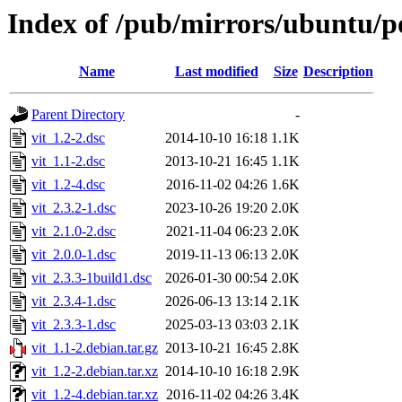
Index of /pub/mirrors/ubuntu/po
Name
Last modified
Size
Description
Parent Directory
-
vit_1.2-2.dsc
2014-10-10 16:18
1.1K
vit_1.1-2.dsc
2013-10-21 16:45
1.1K
vit_1.2-4.dsc
2016-11-02 04:26
1.6K
vit_2.3.2-1.dsc
2023-10-26 19:20
2.0K
vit_2.1.0-2.dsc
2021-11-04 06:23
2.0K
vit_2.0.0-1.dsc
2019-11-13 06:13
2.0K
vit_2.3.3-1build1.dsc
2026-01-30 00:54
2.0K
vit_2.3.4-1.dsc
2026-06-13 13:14
2.1K
vit_2.3.3-1.dsc
2025-03-13 03:03
2.1K
vit_1.1-2.debian.tar.gz
2013-10-21 16:45
2.8K
vit_1.2-2.debian.tar.xz
2014-10-10 16:18
2.9K
vit_1.2-4.debian.tar.xz
2016-11-02 04:26
3.4K