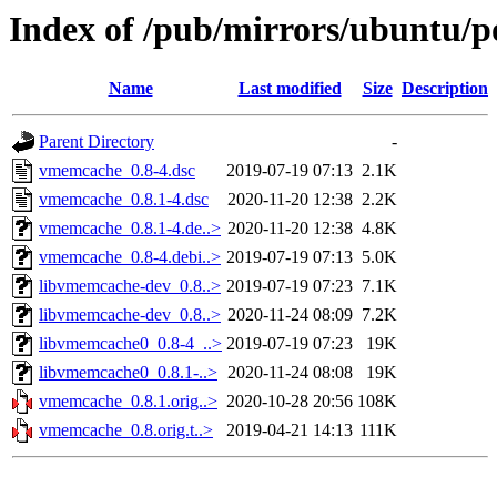
Index of /pub/mirrors/ubuntu/
Name
Last modified
Size
Description
Parent Directory
-
vmemcache_0.8-4.dsc
2019-07-19 07:13
2.1K
vmemcache_0.8.1-4.dsc
2020-11-20 12:38
2.2K
vmemcache_0.8.1-4.de..>
2020-11-20 12:38
4.8K
vmemcache_0.8-4.debi..>
2019-07-19 07:13
5.0K
libvmemcache-dev_0.8..>
2019-07-19 07:23
7.1K
libvmemcache-dev_0.8..>
2020-11-24 08:09
7.2K
libvmemcache0_0.8-4_..>
2019-07-19 07:23
19K
libvmemcache0_0.8.1-..>
2020-11-24 08:08
19K
vmemcache_0.8.1.orig..>
2020-10-28 20:56
108K
vmemcache_0.8.orig.t..>
2019-04-21 14:13
111K