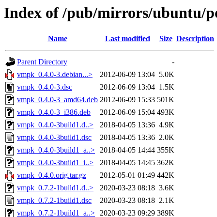
Index of /pub/mirrors/ubuntu/p
Name
Last modified
Size
Description
Parent Directory
-
vmpk_0.4.0-3.debian...>
2012-06-09 13:04
5.0K
vmpk_0.4.0-3.dsc
2012-06-09 13:04
1.5K
vmpk_0.4.0-3_amd64.deb
2012-06-09 15:33
501K
vmpk_0.4.0-3_i386.deb
2012-06-09 15:04
493K
vmpk_0.4.0-3build1.d..>
2018-04-05 13:36
4.9K
vmpk_0.4.0-3build1.dsc
2018-04-05 13:36
2.0K
vmpk_0.4.0-3build1_a..>
2018-04-05 14:44
355K
vmpk_0.4.0-3build1_i..>
2018-04-05 14:45
362K
vmpk_0.4.0.orig.tar.gz
2012-05-01 01:49
442K
vmpk_0.7.2-1build1.d..>
2020-03-23 08:18
3.6K
vmpk_0.7.2-1build1.dsc
2020-03-23 08:18
2.1K
vmpk_0.7.2-1build1_a..>
2020-03-23 09:29
389K