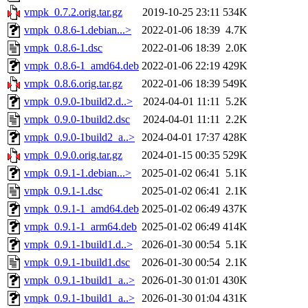
vmpk_0.7.2.orig.tar.gz
2019-10-25 23:11
534K
vmpk_0.8.6-1.debian...>
2022-01-06 18:39
4.7K
vmpk_0.8.6-1.dsc
2022-01-06 18:39
2.0K
vmpk_0.8.6-1_amd64.deb
2022-01-06 22:19
429K
vmpk_0.8.6.orig.tar.gz
2022-01-06 18:39
549K
vmpk_0.9.0-1build2.d..>
2024-04-01 11:11
5.2K
vmpk_0.9.0-1build2.dsc
2024-04-01 11:11
2.2K
vmpk_0.9.0-1build2_a..>
2024-04-01 17:37
428K
vmpk_0.9.0.orig.tar.gz
2024-01-15 00:35
529K
vmpk_0.9.1-1.debian...>
2025-01-02 06:41
5.1K
vmpk_0.9.1-1.dsc
2025-01-02 06:41
2.1K
vmpk_0.9.1-1_amd64.deb
2025-01-02 06:49
437K
vmpk_0.9.1-1_arm64.deb
2025-01-02 06:49
414K
vmpk_0.9.1-1build1.d..>
2026-01-30 00:54
5.1K
vmpk_0.9.1-1build1.dsc
2026-01-30 00:54
2.1K
vmpk_0.9.1-1build1_a..>
2026-01-30 01:01
430K
vmpk_0.9.1-1build1_a..>
2026-01-30 01:04
431K