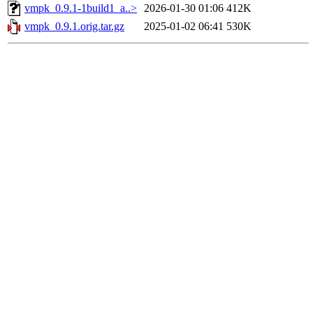
vmpk_0.9.1-1build1_a..>
2026-01-30 01:06
412K
vmpk_0.9.1.orig.tar.gz
2025-01-02 06:41
530K