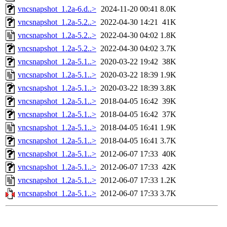
vncsnapshot_1.2a-6.d..>
2024-11-20 00:41
8.0K
vncsnapshot_1.2a-5.2..>
2022-04-30 14:21
41K
vncsnapshot_1.2a-5.2..>
2022-04-30 04:02
1.8K
vncsnapshot_1.2a-5.2..>
2022-04-30 04:02
3.7K
vncsnapshot_1.2a-5.1..>
2020-03-22 19:42
38K
vncsnapshot_1.2a-5.1..>
2020-03-22 18:39
1.9K
vncsnapshot_1.2a-5.1..>
2020-03-22 18:39
3.8K
vncsnapshot_1.2a-5.1..>
2018-04-05 16:42
39K
vncsnapshot_1.2a-5.1..>
2018-04-05 16:42
37K
vncsnapshot_1.2a-5.1..>
2018-04-05 16:41
1.9K
vncsnapshot_1.2a-5.1..>
2018-04-05 16:41
3.7K
vncsnapshot_1.2a-5.1..>
2012-06-07 17:33
40K
vncsnapshot_1.2a-5.1..>
2012-06-07 17:33
42K
vncsnapshot_1.2a-5.1..>
2012-06-07 17:33
1.2K
vncsnapshot_1.2a-5.1..>
2012-06-07 17:33
3.7K