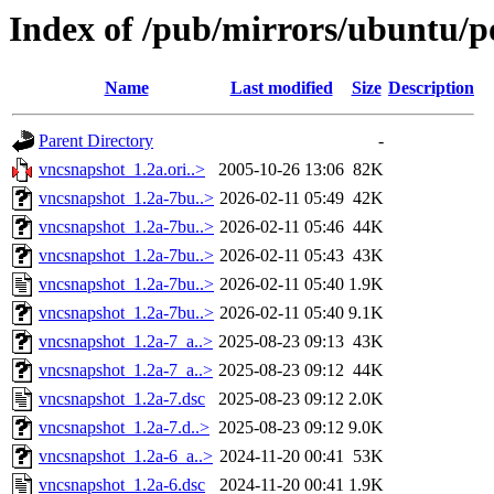
Index of /pub/mirrors/ubuntu/p
Name
Last modified
Size
Description
Parent Directory
-
vncsnapshot_1.2a.ori..>
2005-10-26 13:06
82K
vncsnapshot_1.2a-7bu..>
2026-02-11 05:49
42K
vncsnapshot_1.2a-7bu..>
2026-02-11 05:46
44K
vncsnapshot_1.2a-7bu..>
2026-02-11 05:43
43K
vncsnapshot_1.2a-7bu..>
2026-02-11 05:40
1.9K
vncsnapshot_1.2a-7bu..>
2026-02-11 05:40
9.1K
vncsnapshot_1.2a-7_a..>
2025-08-23 09:13
43K
vncsnapshot_1.2a-7_a..>
2025-08-23 09:12
44K
vncsnapshot_1.2a-7.dsc
2025-08-23 09:12
2.0K
vncsnapshot_1.2a-7.d..>
2025-08-23 09:12
9.0K
vncsnapshot_1.2a-6_a..>
2024-11-20 00:41
53K
vncsnapshot_1.2a-6.dsc
2024-11-20 00:41
1.9K