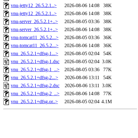
vnu-jetty12_26.5.2.1..>
2026-08-06 14:08
38K
vnu-jetty12_26.5.2.1..>
2026-08-06 14:08
38K
vnu-server_26.5.2.1+..>
2026-08-05 03:36
38K
vnu-server_26.5.2.1+..>
2026-08-06 14:08
38K
vnu-tomcat11_26.5.2...>
2026-08-05 03:36
36K
vnu-tomcat11_26.5.2...>
2026-08-06 14:08
36K
vnu_26.5.2.1+dfsg-1...>
2026-08-05 02:04
54K
vnu_26.5.2.1+dfsg-1.dsc
2026-08-05 02:04
3.0K
vnu_26.5.2.1+dfsg-1_..>
2026-08-05 03:36
77K
vnu_26.5.2.1+dfsg-2...>
2026-08-06 13:11
54K
vnu_26.5.2.1+dfsg-2.dsc
2026-08-06 13:11
3.0K
vnu_26.5.2.1+dfsg-2_..>
2026-08-06 14:08
77K
vnu_26.5.2.1+dfsg.or..>
2026-08-05 02:04
4.1M