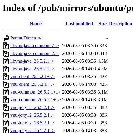
Index of /pub/mirrors/ubuntu/p
Name
Last modified
Size
Description
Parent Directory
-
libvnu-java-common_2..>
2026-08-05 03:36
633K
libvnu-java-common_2..>
2026-08-06 14:08
634K
libvnu-java_26.5.2.1..>
2026-08-05 03:36
4.3M
libvnu-java_26.5.2.1..>
2026-08-06 14:08
4.3M
vnu-client_26.5.2.1+..>
2026-08-05 03:36
42K
vnu-client_26.5.2.1+..>
2026-08-06 14:08
42K
vnu-common_26.5.2.1+..>
2026-08-05 03:36
3.1M
vnu-common_26.5.2.1+..>
2026-08-06 14:08
3.1M
vnu-jetty12_26.5.2.1..>
2026-08-05 03:36
38K
vnu-jetty12_26.5.2.1..>
2026-08-05 03:38
38K
vnu-jetty12_26.5.2.1..>
2026-08-05 03:39
38K
vnu-jetty12_26.5.2.1..>
2026-08-06 14:08
38K