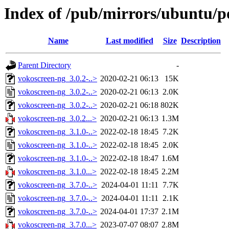
Index of /pub/mirrors/ubuntu/p
Name
Last modified
Size
Description
Parent Directory
-
vokoscreen-ng_3.0.2-..>
2020-02-21 06:13
15K
vokoscreen-ng_3.0.2-..>
2020-02-21 06:13
2.0K
vokoscreen-ng_3.0.2-..>
2020-02-21 06:18
802K
vokoscreen-ng_3.0.2...>
2020-02-21 06:13
1.3M
vokoscreen-ng_3.1.0-..>
2022-02-18 18:45
7.2K
vokoscreen-ng_3.1.0-..>
2022-02-18 18:45
2.0K
vokoscreen-ng_3.1.0-..>
2022-02-18 18:47
1.6M
vokoscreen-ng_3.1.0...>
2022-02-18 18:45
2.2M
vokoscreen-ng_3.7.0-..>
2024-04-01 11:11
7.7K
vokoscreen-ng_3.7.0-..>
2024-04-01 11:11
2.1K
vokoscreen-ng_3.7.0-..>
2024-04-01 17:37
2.1M
vokoscreen-ng_3.7.0...>
2023-07-07 08:07
2.8M