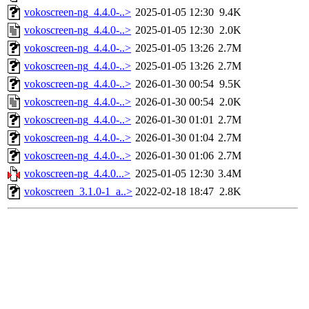
vokoscreen-ng_4.4.0-..>
2025-01-05 12:30
9.4K
vokoscreen-ng_4.4.0-..>
2025-01-05 12:30
2.0K
vokoscreen-ng_4.4.0-..>
2025-01-05 13:26
2.7M
vokoscreen-ng_4.4.0-..>
2025-01-05 13:26
2.7M
vokoscreen-ng_4.4.0-..>
2026-01-30 00:54
9.5K
vokoscreen-ng_4.4.0-..>
2026-01-30 00:54
2.0K
vokoscreen-ng_4.4.0-..>
2026-01-30 01:01
2.7M
vokoscreen-ng_4.4.0-..>
2026-01-30 01:04
2.7M
vokoscreen-ng_4.4.0-..>
2026-01-30 01:06
2.7M
vokoscreen-ng_4.4.0...>
2025-01-05 12:30
3.4M
vokoscreen_3.1.0-1_a..>
2022-02-18 18:47
2.8K