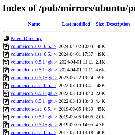
Index of /pub/mirrors/ubuntu/p
Name
Last modified
Size
Description
Parent Directory
-
volumeicon-alsa_0.5...>
2024-04-02 10:03
48K
volumeicon-alsa_0.5...>
2024-04-01 17:37
49K
volumeicon_0.5.1+git..>
2024-04-01 11:11
2.1K
volumeicon_0.5.1+git..>
2024-04-01 11:11
4.6K
volumeicon_0.5.1+git..>
2023-06-22 19:24
59K
volumeicon-alsa_0.5...>
2022-03-10 13:41
48K
volumeicon_0.5.1+git..>
2022-03-10 13:40
2.0K
volumeicon_0.5.1+git..>
2022-03-10 13:40
4.4K
volumeicon-alsa_0.5...>
2019-09-05 14:39
45K
volumeicon_0.5.1+git..>
2019-09-05 14:05
2.0K
volumeicon_0.5.1+git..>
2019-09-05 14:05
4.3K
volumeicon-alsa_0.5...>
2017-07-10 13:18
46K