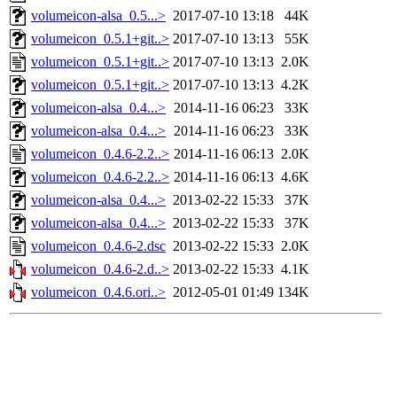
volumeicon-alsa_0.5...>
2017-07-10 13:18
44K
volumeicon_0.5.1+git..>
2017-07-10 13:13
55K
volumeicon_0.5.1+git..>
2017-07-10 13:13
2.0K
volumeicon_0.5.1+git..>
2017-07-10 13:13
4.2K
volumeicon-alsa_0.4...>
2014-11-16 06:23
33K
volumeicon-alsa_0.4...>
2014-11-16 06:23
33K
volumeicon_0.4.6-2.2..>
2014-11-16 06:13
2.0K
volumeicon_0.4.6-2.2..>
2014-11-16 06:13
4.6K
volumeicon-alsa_0.4...>
2013-02-22 15:33
37K
volumeicon-alsa_0.4...>
2013-02-22 15:33
37K
volumeicon_0.4.6-2.dsc
2013-02-22 15:33
2.0K
volumeicon_0.4.6-2.d..>
2013-02-22 15:33
4.1K
volumeicon_0.4.6.ori..>
2012-05-01 01:49
134K