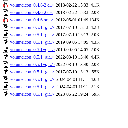
volumeicon_0.4.6-2.d..>
2013-02-22 15:33
4.1K
volumeicon_0.4.6-2.dsc
2013-02-22 15:33
2.0K
volumeicon_0.4.6.ori..>
2012-05-01 01:49
134K
volumeicon_0.5.1+git..>
2017-07-10 13:13
4.2K
volumeicon_0.5.1+git..>
2017-07-10 13:13
2.0K
volumeicon_0.5.1+git..>
2019-09-05 14:05
4.3K
volumeicon_0.5.1+git..>
2019-09-05 14:05
2.0K
volumeicon_0.5.1+git..>
2022-03-10 13:40
4.4K
volumeicon_0.5.1+git..>
2022-03-10 13:40
2.0K
volumeicon_0.5.1+git..>
2017-07-10 13:13
55K
volumeicon_0.5.1+git..>
2024-04-01 11:11
4.6K
volumeicon_0.5.1+git..>
2024-04-01 11:11
2.1K
volumeicon_0.5.1+git..>
2023-06-22 19:24
59K