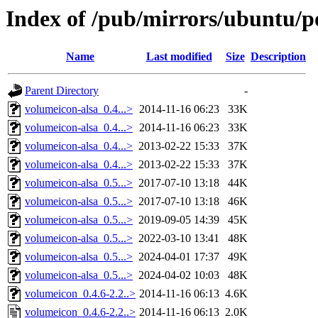
Index of /pub/mirrors/ubuntu/p
Name
Last modified
Size
Description
Parent Directory
-
volumeicon-alsa_0.4...>
2014-11-16 06:23
33K
volumeicon-alsa_0.4...>
2014-11-16 06:23
33K
volumeicon-alsa_0.4...>
2013-02-22 15:33
37K
volumeicon-alsa_0.4...>
2013-02-22 15:33
37K
volumeicon-alsa_0.5...>
2017-07-10 13:18
44K
volumeicon-alsa_0.5...>
2017-07-10 13:18
46K
volumeicon-alsa_0.5...>
2019-09-05 14:39
45K
volumeicon-alsa_0.5...>
2022-03-10 13:41
48K
volumeicon-alsa_0.5...>
2024-04-01 17:37
49K
volumeicon-alsa_0.5...>
2024-04-02 10:03
48K
volumeicon_0.4.6-2.2..>
2014-11-16 06:13
4.6K
volumeicon_0.4.6-2.2..>
2014-11-16 06:13
2.0K