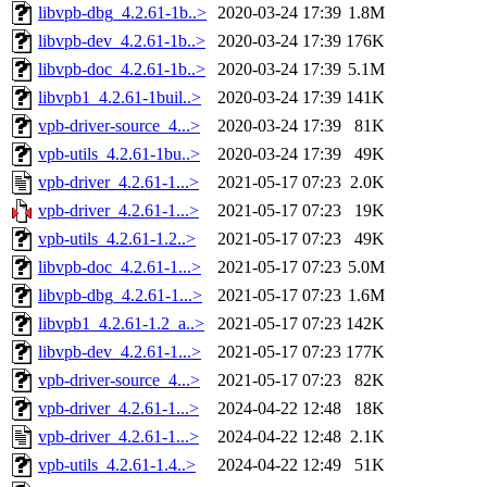
libvpb-dbg_4.2.61-1b..>
2020-03-24 17:39
1.8M
libvpb-dev_4.2.61-1b..>
2020-03-24 17:39
176K
libvpb-doc_4.2.61-1b..>
2020-03-24 17:39
5.1M
libvpb1_4.2.61-1buil..>
2020-03-24 17:39
141K
vpb-driver-source_4...>
2020-03-24 17:39
81K
vpb-utils_4.2.61-1bu..>
2020-03-24 17:39
49K
vpb-driver_4.2.61-1...>
2021-05-17 07:23
2.0K
vpb-driver_4.2.61-1...>
2021-05-17 07:23
19K
vpb-utils_4.2.61-1.2..>
2021-05-17 07:23
49K
libvpb-doc_4.2.61-1...>
2021-05-17 07:23
5.0M
libvpb-dbg_4.2.61-1...>
2021-05-17 07:23
1.6M
libvpb1_4.2.61-1.2_a..>
2021-05-17 07:23
142K
libvpb-dev_4.2.61-1...>
2021-05-17 07:23
177K
vpb-driver-source_4...>
2021-05-17 07:23
82K
vpb-driver_4.2.61-1...>
2024-04-22 12:48
18K
vpb-driver_4.2.61-1...>
2024-04-22 12:48
2.1K
vpb-utils_4.2.61-1.4..>
2024-04-22 12:49
51K