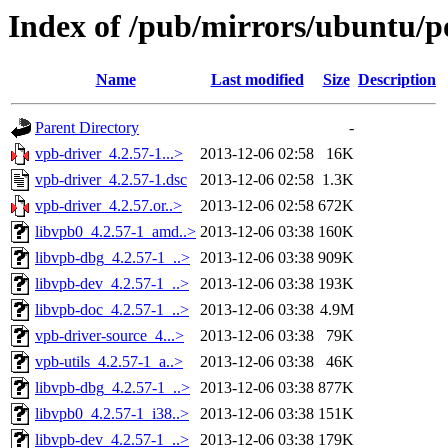
Index of /pub/mirrors/ubuntu/p
Name
Last modified
Size
Description
Parent Directory
-
vpb-driver_4.2.57-1...>
2013-12-06 02:58
16K
vpb-driver_4.2.57-1.dsc
2013-12-06 02:58
1.3K
vpb-driver_4.2.57.or..>
2013-12-06 02:58
672K
libvpb0_4.2.57-1_amd..>
2013-12-06 03:38
160K
libvpb-dbg_4.2.57-1_..>
2013-12-06 03:38
909K
libvpb-dev_4.2.57-1_..>
2013-12-06 03:38
193K
libvpb-doc_4.2.57-1_..>
2013-12-06 03:38
4.9M
vpb-driver-source_4...>
2013-12-06 03:38
79K
vpb-utils_4.2.57-1_a..>
2013-12-06 03:38
46K
libvpb-dbg_4.2.57-1_..>
2013-12-06 03:38
877K
libvpb0_4.2.57-1_i38..>
2013-12-06 03:38
151K
libvpb-dev_4.2.57-1_..>
2013-12-06 03:38
179K