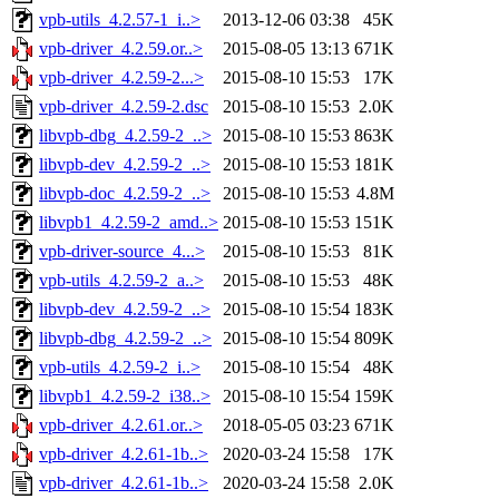
vpb-utils_4.2.57-1_i..>
2013-12-06 03:38
45K
vpb-driver_4.2.59.or..>
2015-08-05 13:13
671K
vpb-driver_4.2.59-2...>
2015-08-10 15:53
17K
vpb-driver_4.2.59-2.dsc
2015-08-10 15:53
2.0K
libvpb-dbg_4.2.59-2_..>
2015-08-10 15:53
863K
libvpb-dev_4.2.59-2_..>
2015-08-10 15:53
181K
libvpb-doc_4.2.59-2_..>
2015-08-10 15:53
4.8M
libvpb1_4.2.59-2_amd..>
2015-08-10 15:53
151K
vpb-driver-source_4...>
2015-08-10 15:53
81K
vpb-utils_4.2.59-2_a..>
2015-08-10 15:53
48K
libvpb-dev_4.2.59-2_..>
2015-08-10 15:54
183K
libvpb-dbg_4.2.59-2_..>
2015-08-10 15:54
809K
vpb-utils_4.2.59-2_i..>
2015-08-10 15:54
48K
libvpb1_4.2.59-2_i38..>
2015-08-10 15:54
159K
vpb-driver_4.2.61.or..>
2018-05-05 03:23
671K
vpb-driver_4.2.61-1b..>
2020-03-24 15:58
17K
vpb-driver_4.2.61-1b..>
2020-03-24 15:58
2.0K