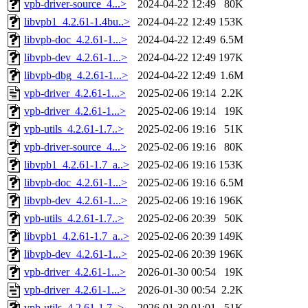
vpb-driver-source_4...>
2024-04-22 12:49
80K
libvpb1_4.2.61-1.4bu..>
2024-04-22 12:49
153K
libvpb-doc_4.2.61-1...>
2024-04-22 12:49
6.5M
libvpb-dev_4.2.61-1...>
2024-04-22 12:49
197K
libvpb-dbg_4.2.61-1...>
2024-04-22 12:49
1.6M
vpb-driver_4.2.61-1...>
2025-02-06 19:14
2.2K
vpb-driver_4.2.61-1...>
2025-02-06 19:14
19K
vpb-utils_4.2.61-1.7..>
2025-02-06 19:16
51K
vpb-driver-source_4...>
2025-02-06 19:16
80K
libvpb1_4.2.61-1.7_a..>
2025-02-06 19:16
153K
libvpb-doc_4.2.61-1...>
2025-02-06 19:16
6.5M
libvpb-dev_4.2.61-1...>
2025-02-06 19:16
196K
vpb-utils_4.2.61-1.7..>
2025-02-06 20:39
50K
libvpb1_4.2.61-1.7_a..>
2025-02-06 20:39
149K
libvpb-dev_4.2.61-1...>
2025-02-06 20:39
196K
vpb-driver_4.2.61-1...>
2026-01-30 00:54
19K
vpb-driver_4.2.61-1...>
2026-01-30 00:54
2.2K
vpb-utils_4.2.61-1.7..>
2026-01-30 01:01
51K