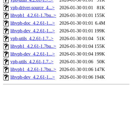
vpb-driver-source_4...>
2026-01-30 01:01
81K
libvpb1_4.2.61-1.7bu..>
2026-01-30 01:01
155K
libvpb-doc_4.2.61-1...>
2026-01-30 01:01
6.4M
libvpb-dev_4.2.61-1...>
2026-01-30 01:01
199K
vpb-utils_4.2.61-1.7..>
2026-01-30 01:04
51K
libvpb1_4.2.61-1.7bu..>
2026-01-30 01:04
155K
libvpb-dev_4.2.61-1...>
2026-01-30 01:04
199K
vpb-utils_4.2.61-1.7..>
2026-01-30 01:06
50K
libvpb1_4.2.61-1.7bu..>
2026-01-30 01:06
147K
libvpb-dev_4.2.61-1...>
2026-01-30 01:06
194K