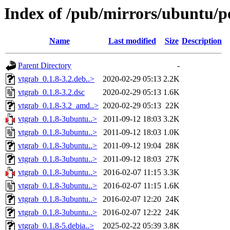
Index of /pub/mirrors/ubuntu/p
Name
Last modified
Size
Description
Parent Directory
-
vtgrab_0.1.8-3.2.deb..>
2020-02-29 05:13
2.2K
vtgrab_0.1.8-3.2.dsc
2020-02-29 05:13
1.6K
vtgrab_0.1.8-3.2_amd..>
2020-02-29 05:13
22K
vtgrab_0.1.8-3ubuntu..>
2011-09-12 18:03
3.2K
vtgrab_0.1.8-3ubuntu..>
2011-09-12 18:03
1.0K
vtgrab_0.1.8-3ubuntu..>
2011-09-12 19:04
28K
vtgrab_0.1.8-3ubuntu..>
2011-09-12 18:03
27K
vtgrab_0.1.8-3ubuntu..>
2016-02-07 11:15
3.3K
vtgrab_0.1.8-3ubuntu..>
2016-02-07 11:15
1.6K
vtgrab_0.1.8-3ubuntu..>
2016-02-07 12:20
24K
vtgrab_0.1.8-3ubuntu..>
2016-02-07 12:22
24K
vtgrab_0.1.8-5.debia..>
2025-02-22 05:39
3.8K