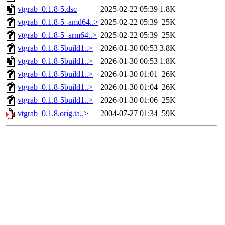
vtgrab_0.1.8-5.dsc
2025-02-22 05:39
1.8K
vtgrab_0.1.8-5_amd64..>
2025-02-22 05:39
25K
vtgrab_0.1.8-5_arm64..>
2025-02-22 05:39
25K
vtgrab_0.1.8-5build1..>
2026-01-30 00:53
3.8K
vtgrab_0.1.8-5build1..>
2026-01-30 00:53
1.8K
vtgrab_0.1.8-5build1..>
2026-01-30 01:01
26K
vtgrab_0.1.8-5build1..>
2026-01-30 01:04
26K
vtgrab_0.1.8-5build1..>
2026-01-30 01:06
25K
vtgrab_0.1.8.orig.ta..>
2004-07-27 01:34
59K