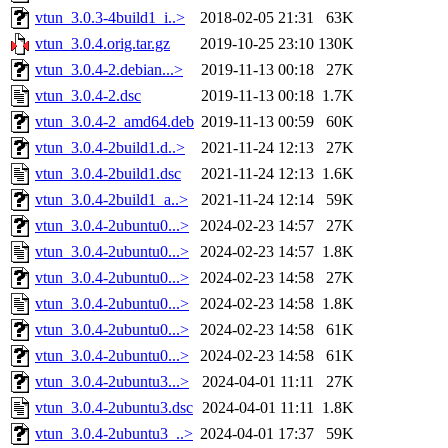
vtun_3.0.3-4build1_i..>
2018-02-05 21:31
63K
vtun_3.0.4.orig.tar.gz
2019-10-25 23:10
130K
vtun_3.0.4-2.debian...>
2019-11-13 00:18
27K
vtun_3.0.4-2.dsc
2019-11-13 00:18
1.7K
vtun_3.0.4-2_amd64.deb
2019-11-13 00:59
60K
vtun_3.0.4-2build1.d..>
2021-11-24 12:13
27K
vtun_3.0.4-2build1.dsc
2021-11-24 12:13
1.6K
vtun_3.0.4-2build1_a..>
2021-11-24 12:14
59K
vtun_3.0.4-2ubuntu0...>
2024-02-23 14:57
27K
vtun_3.0.4-2ubuntu0...>
2024-02-23 14:57
1.8K
vtun_3.0.4-2ubuntu0...>
2024-02-23 14:58
27K
vtun_3.0.4-2ubuntu0...>
2024-02-23 14:58
1.8K
vtun_3.0.4-2ubuntu0...>
2024-02-23 14:58
61K
vtun_3.0.4-2ubuntu0...>
2024-02-23 14:58
61K
vtun_3.0.4-2ubuntu3...>
2024-04-01 11:11
27K
vtun_3.0.4-2ubuntu3.dsc
2024-04-01 11:11
1.8K
vtun_3.0.4-2ubuntu3_..>
2024-04-01 17:37
59K