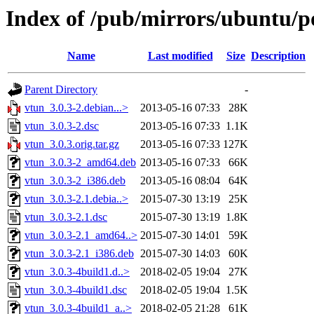
Index of /pub/mirrors/ubuntu/p
Name
Last modified
Size
Description
Parent Directory
-
vtun_3.0.3-2.debian...>
2013-05-16 07:33
28K
vtun_3.0.3-2.dsc
2013-05-16 07:33
1.1K
vtun_3.0.3.orig.tar.gz
2013-05-16 07:33
127K
vtun_3.0.3-2_amd64.deb
2013-05-16 07:33
66K
vtun_3.0.3-2_i386.deb
2013-05-16 08:04
64K
vtun_3.0.3-2.1.debia..>
2015-07-30 13:19
25K
vtun_3.0.3-2.1.dsc
2015-07-30 13:19
1.8K
vtun_3.0.3-2.1_amd64..>
2015-07-30 14:01
59K
vtun_3.0.3-2.1_i386.deb
2015-07-30 14:03
60K
vtun_3.0.3-4build1.d..>
2018-02-05 19:04
27K
vtun_3.0.3-4build1.dsc
2018-02-05 19:04
1.5K
vtun_3.0.3-4build1_a..>
2018-02-05 21:28
61K