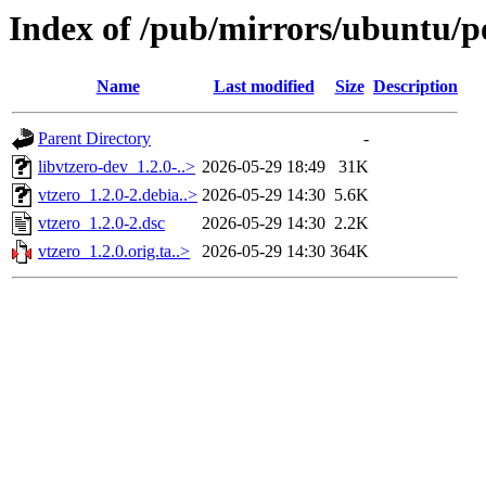
Index of /pub/mirrors/ubuntu/po
Name
Last modified
Size
Description
Parent Directory
-
libvtzero-dev_1.2.0-..>
2026-05-29 18:49
31K
vtzero_1.2.0-2.debia..>
2026-05-29 14:30
5.6K
vtzero_1.2.0-2.dsc
2026-05-29 14:30
2.2K
vtzero_1.2.0.orig.ta..>
2026-05-29 14:30
364K