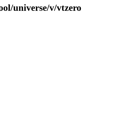
ol/universe/v/vtzero