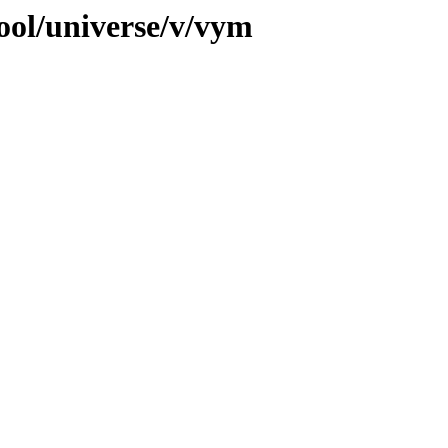
ool/universe/v/vym