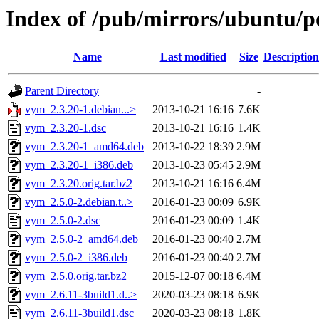
Index of /pub/mirrors/ubuntu/p
Name
Last modified
Size
Description
Parent Directory
-
vym_2.3.20-1.debian...>
2013-10-21 16:16
7.6K
vym_2.3.20-1.dsc
2013-10-21 16:16
1.4K
vym_2.3.20-1_amd64.deb
2013-10-22 18:39
2.9M
vym_2.3.20-1_i386.deb
2013-10-23 05:45
2.9M
vym_2.3.20.orig.tar.bz2
2013-10-21 16:16
6.4M
vym_2.5.0-2.debian.t..>
2016-01-23 00:09
6.9K
vym_2.5.0-2.dsc
2016-01-23 00:09
1.4K
vym_2.5.0-2_amd64.deb
2016-01-23 00:40
2.7M
vym_2.5.0-2_i386.deb
2016-01-23 00:40
2.7M
vym_2.5.0.orig.tar.bz2
2015-12-07 00:18
6.4M
vym_2.6.11-3build1.d..>
2020-03-23 08:18
6.9K
vym_2.6.11-3build1.dsc
2020-03-23 08:18
1.8K