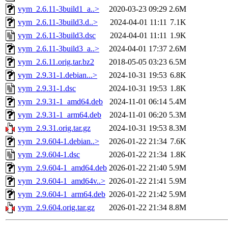
vym_2.6.11-3build1_a..>
2020-03-23 09:29
2.6M
vym_2.6.11-3build3.d..>
2024-04-01 11:11
7.1K
vym_2.6.11-3build3.dsc
2024-04-01 11:11
1.9K
vym_2.6.11-3build3_a..>
2024-04-01 17:37
2.6M
vym_2.6.11.orig.tar.bz2
2018-05-05 03:23
6.5M
vym_2.9.31-1.debian...>
2024-10-31 19:53
6.8K
vym_2.9.31-1.dsc
2024-10-31 19:53
1.8K
vym_2.9.31-1_amd64.deb
2024-11-01 06:14
5.4M
vym_2.9.31-1_arm64.deb
2024-11-01 06:20
5.3M
vym_2.9.31.orig.tar.gz
2024-10-31 19:53
8.3M
vym_2.9.604-1.debian..>
2026-01-22 21:34
7.6K
vym_2.9.604-1.dsc
2026-01-22 21:34
1.8K
vym_2.9.604-1_amd64.deb
2026-01-22 21:40
5.9M
vym_2.9.604-1_amd64v..>
2026-01-22 21:41
5.9M
vym_2.9.604-1_arm64.deb
2026-01-22 21:42
5.9M
vym_2.9.604.orig.tar.gz
2026-01-22 21:34
8.8M