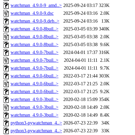
watchman_4.9.0-9_amd..>
2025-09-24 03:17
323K
watchman_4.9.0-9.dsc
2025-09-24 03:16
2.0K
watchman_4.9.0-9.deb..>
2025-09-24 03:16
13K
watchman_4.9.0-8buil..>
2025-03-05 03:39
340K
watchman_4.9.0-8buil..>
2025-03-05 03:38
2.0K
watchman_4.9.0-8buil..>
2025-03-05 03:38
9.6K
watchman_4.9.0-7buil..>
2024-04-01 17:37
316K
watchman_4.9.0-7buil..>
2024-04-01 11:11
2.1K
watchman_4.9.0-7buil..>
2024-04-01 11:11
9.7K
watchman_4.9.0-6buil..>
2022-03-17 21:44
303K
watchman_4.9.0-6buil..>
2022-03-17 21:25
2.0K
watchman_4.9.0-6buil..>
2022-03-17 21:25
9.2K
watchman_4.9.0-3buil..>
2020-02-18 15:09
354K
watchman_4.9.0-3buil..>
2020-02-18 14:49
2.0K
watchman_4.9.0-3buil..>
2020-02-18 14:49
8.4K
python3-pywatchman_4..>
2026-07-23 22:39
34K
python3-pywatchman_4..>
2026-07-23 22:39
33K