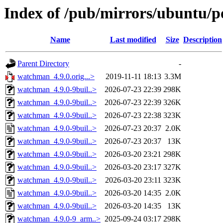
Index of /pub/mirrors/ubuntu/
Name
Last modified
Size
Description
Parent Directory
-
watchman_4.9.0.orig...>
2019-11-11 18:13
3.3M
watchman_4.9.0-9buil..>
2026-07-23 22:39
298K
watchman_4.9.0-9buil..>
2026-07-23 22:39
326K
watchman_4.9.0-9buil..>
2026-07-23 22:38
323K
watchman_4.9.0-9buil..>
2026-07-23 20:37
2.0K
watchman_4.9.0-9buil..>
2026-07-23 20:37
13K
watchman_4.9.0-9buil..>
2026-03-20 23:21
298K
watchman_4.9.0-9buil..>
2026-03-20 23:17
327K
watchman_4.9.0-9buil..>
2026-03-20 23:11
323K
watchman_4.9.0-9buil..>
2026-03-20 14:35
2.0K
watchman_4.9.0-9buil..>
2026-03-20 14:35
13K
watchman_4.9.0-9_arm..>
2025-09-24 03:17
298K