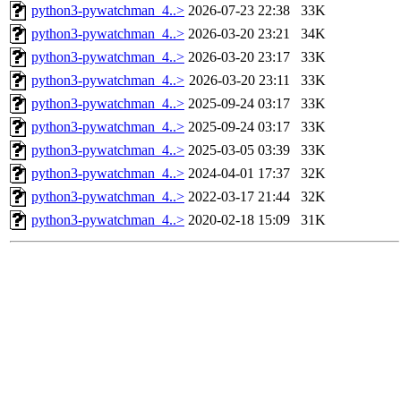
python3-pywatchman_4..>
2026-07-23 22:38
33K
python3-pywatchman_4..>
2026-03-20 23:21
34K
python3-pywatchman_4..>
2026-03-20 23:17
33K
python3-pywatchman_4..>
2026-03-20 23:11
33K
python3-pywatchman_4..>
2025-09-24 03:17
33K
python3-pywatchman_4..>
2025-09-24 03:17
33K
python3-pywatchman_4..>
2025-03-05 03:39
33K
python3-pywatchman_4..>
2024-04-01 17:37
32K
python3-pywatchman_4..>
2022-03-17 21:44
32K
python3-pywatchman_4..>
2020-02-18 15:09
31K