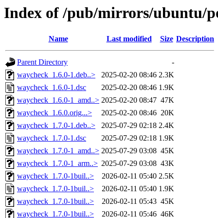
Index of /pub/mirrors/ubuntu/p
Name
Last modified
Size
Description
Parent Directory
-
waycheck_1.6.0-1.deb..>
2025-02-20 08:46
2.3K
waycheck_1.6.0-1.dsc
2025-02-20 08:46
1.9K
waycheck_1.6.0-1_amd..>
2025-02-20 08:47
47K
waycheck_1.6.0.orig...>
2025-02-20 08:46
20K
waycheck_1.7.0-1.deb..>
2025-07-29 02:18
2.4K
waycheck_1.7.0-1.dsc
2025-07-29 02:18
1.9K
waycheck_1.7.0-1_amd..>
2025-07-29 03:08
45K
waycheck_1.7.0-1_arm..>
2025-07-29 03:08
43K
waycheck_1.7.0-1buil..>
2026-02-11 05:40
2.5K
waycheck_1.7.0-1buil..>
2026-02-11 05:40
1.9K
waycheck_1.7.0-1buil..>
2026-02-11 05:43
45K
waycheck_1.7.0-1buil..>
2026-02-11 05:46
46K