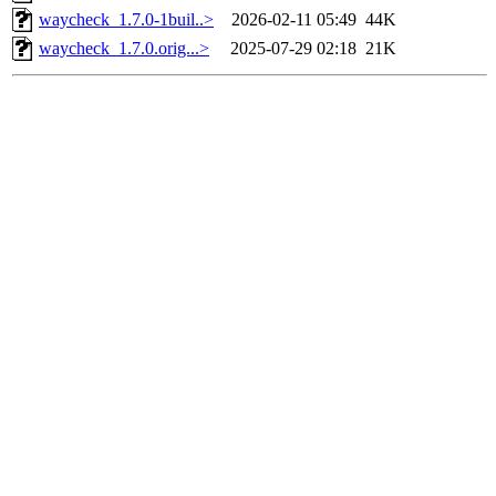
waycheck_1.7.0-1buil..>
2026-02-11 05:49
44K
waycheck_1.7.0.orig...>
2025-07-29 02:18
21K