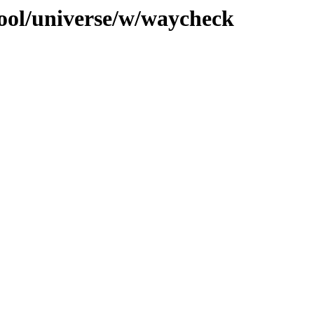
ool/universe/w/waycheck