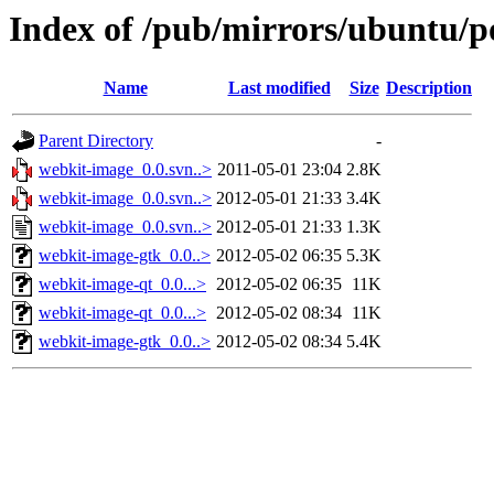
Index of /pub/mirrors/ubuntu/p
Name
Last modified
Size
Description
Parent Directory
-
webkit-image_0.0.svn..>
2011-05-01 23:04
2.8K
webkit-image_0.0.svn..>
2012-05-01 21:33
3.4K
webkit-image_0.0.svn..>
2012-05-01 21:33
1.3K
webkit-image-gtk_0.0..>
2012-05-02 06:35
5.3K
webkit-image-qt_0.0...>
2012-05-02 06:35
11K
webkit-image-qt_0.0...>
2012-05-02 08:34
11K
webkit-image-gtk_0.0..>
2012-05-02 08:34
5.4K