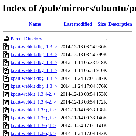
Index of /pub/mirrors/ubuntu/p
Name
Last modified
Size
Description
Parent Directory
-
kpart-webkit-dbg_1.3..>
2014-12-13 08:54
936K
kpart-webkit-dbg_1.3..>
2014-12-13 08:54
799K
kpart-webkit-dbg_1.3..>
2012-11-14 06:33
918K
kpart-webkit-dbg_1.3..>
2012-11-14 06:33
910K
kpart-webkit-dbg_1.3..>
2014-11-24 17:01
887K
kpart-webkit-dbg_1.3..>
2014-11-24 17:04
876K
kpart-webkit_1.3.4-2..>
2014-12-13 08:54
153K
kpart-webkit_1.3.4-2..>
2014-12-13 08:54
172K
kpart-webkit_1.3~git..>
2012-11-14 06:33
138K
kpart-webkit_1.3~git..>
2012-11-14 06:33
146K
kpart-webkit_1.3~git..>
2014-11-24 17:01
141K
kpart-webkit_1.3~git..>
2014-11-24 17:04
143K