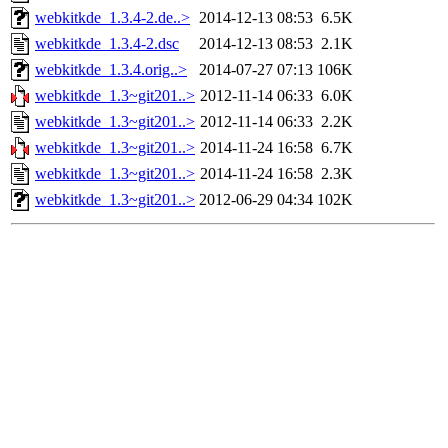
webkitkde_1.3.4-2.de..>
2014-12-13 08:53
6.5K
webkitkde_1.3.4-2.dsc
2014-12-13 08:53
2.1K
webkitkde_1.3.4.orig..>
2014-07-27 07:13
106K
webkitkde_1.3~git201..>
2012-11-14 06:33
6.0K
webkitkde_1.3~git201..>
2012-11-14 06:33
2.2K
webkitkde_1.3~git201..>
2014-11-24 16:58
6.7K
webkitkde_1.3~git201..>
2014-11-24 16:58
2.3K
webkitkde_1.3~git201..>
2012-06-29 04:34
102K