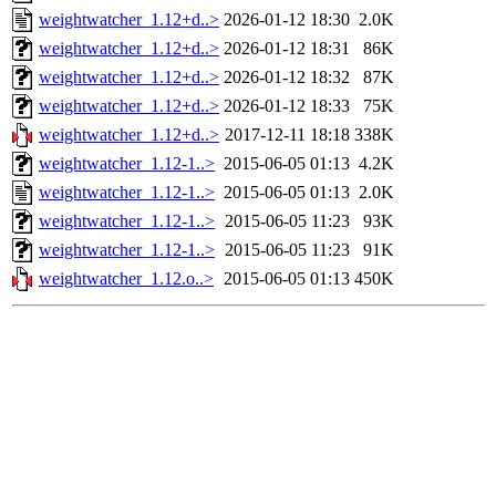
weightwatcher_1.12+d..>
2026-01-12 18:30
2.0K
weightwatcher_1.12+d..>
2026-01-12 18:31
86K
weightwatcher_1.12+d..>
2026-01-12 18:32
87K
weightwatcher_1.12+d..>
2026-01-12 18:33
75K
weightwatcher_1.12+d..>
2017-12-11 18:18
338K
weightwatcher_1.12-1..>
2015-06-05 01:13
4.2K
weightwatcher_1.12-1..>
2015-06-05 01:13
2.0K
weightwatcher_1.12-1..>
2015-06-05 11:23
93K
weightwatcher_1.12-1..>
2015-06-05 11:23
91K
weightwatcher_1.12.o..>
2015-06-05 01:13
450K