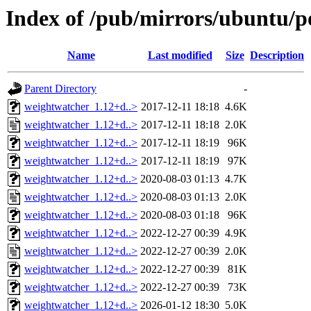
Index of /pub/mirrors/ubuntu/p
Name
Last modified
Size
Description
Parent Directory
-
weightwatcher_1.12+d..>
2017-12-11 18:18
4.6K
weightwatcher_1.12+d..>
2017-12-11 18:18
2.0K
weightwatcher_1.12+d..>
2017-12-11 18:19
96K
weightwatcher_1.12+d..>
2017-12-11 18:19
97K
weightwatcher_1.12+d..>
2020-08-03 01:13
4.7K
weightwatcher_1.12+d..>
2020-08-03 01:13
2.0K
weightwatcher_1.12+d..>
2020-08-03 01:18
96K
weightwatcher_1.12+d..>
2022-12-27 00:39
4.9K
weightwatcher_1.12+d..>
2022-12-27 00:39
2.0K
weightwatcher_1.12+d..>
2022-12-27 00:39
81K
weightwatcher_1.12+d..>
2022-12-27 00:39
73K
weightwatcher_1.12+d..>
2026-01-12 18:30
5.0K