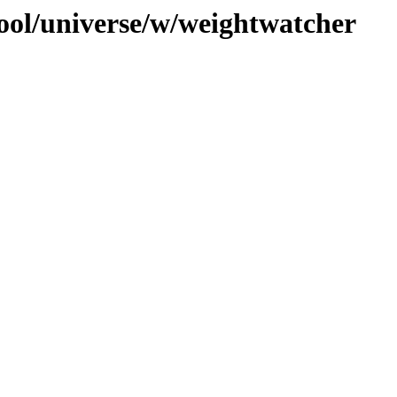
ool/universe/w/weightwatcher