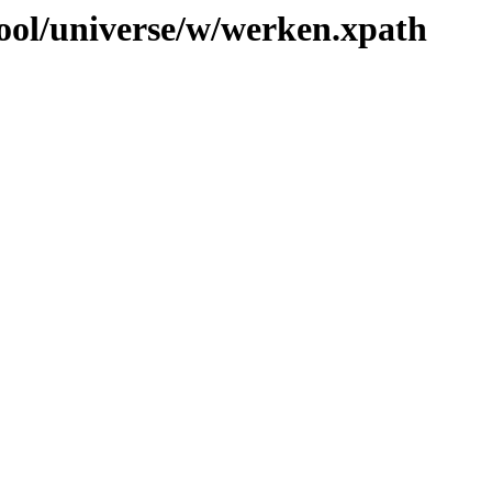
ool/universe/w/werken.xpath