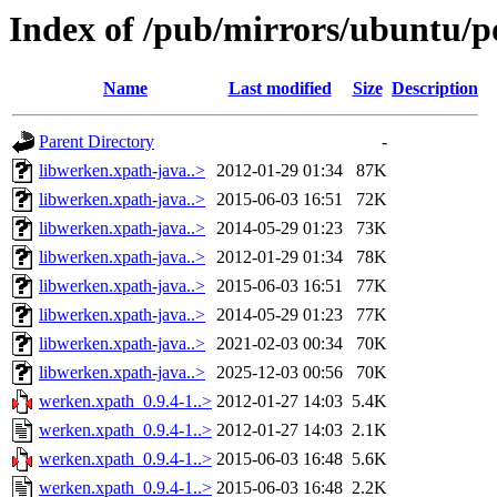
Index of /pub/mirrors/ubuntu/p
Name
Last modified
Size
Description
Parent Directory
-
libwerken.xpath-java..>
2012-01-29 01:34
87K
libwerken.xpath-java..>
2015-06-03 16:51
72K
libwerken.xpath-java..>
2014-05-29 01:23
73K
libwerken.xpath-java..>
2012-01-29 01:34
78K
libwerken.xpath-java..>
2015-06-03 16:51
77K
libwerken.xpath-java..>
2014-05-29 01:23
77K
libwerken.xpath-java..>
2021-02-03 00:34
70K
libwerken.xpath-java..>
2025-12-03 00:56
70K
werken.xpath_0.9.4-1..>
2012-01-27 14:03
5.4K
werken.xpath_0.9.4-1..>
2012-01-27 14:03
2.1K
werken.xpath_0.9.4-1..>
2015-06-03 16:48
5.6K
werken.xpath_0.9.4-1..>
2015-06-03 16:48
2.2K