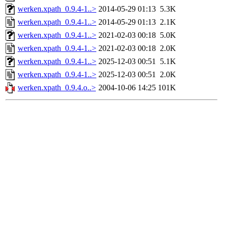
werken.xpath_0.9.4-1..>
2014-05-29 01:13
5.3K
werken.xpath_0.9.4-1..>
2014-05-29 01:13
2.1K
werken.xpath_0.9.4-1..>
2021-02-03 00:18
5.0K
werken.xpath_0.9.4-1..>
2021-02-03 00:18
2.0K
werken.xpath_0.9.4-1..>
2025-12-03 00:51
5.1K
werken.xpath_0.9.4-1..>
2025-12-03 00:51
2.0K
werken.xpath_0.9.4.o..>
2004-10-06 14:25
101K