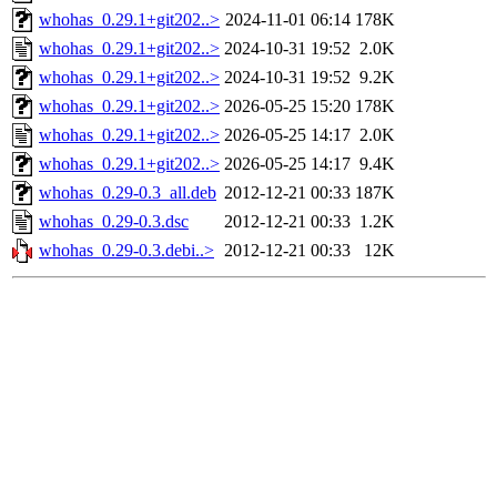
whohas_0.29.1+git202..>
2024-11-01 06:14
178K
whohas_0.29.1+git202..>
2024-10-31 19:52
2.0K
whohas_0.29.1+git202..>
2024-10-31 19:52
9.2K
whohas_0.29.1+git202..>
2026-05-25 15:20
178K
whohas_0.29.1+git202..>
2026-05-25 14:17
2.0K
whohas_0.29.1+git202..>
2026-05-25 14:17
9.4K
whohas_0.29-0.3_all.deb
2012-12-21 00:33
187K
whohas_0.29-0.3.dsc
2012-12-21 00:33
1.2K
whohas_0.29-0.3.debi..>
2012-12-21 00:33
12K