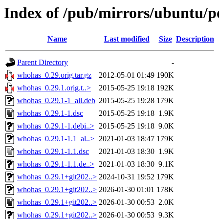
Index of /pub/mirrors/ubuntu/p
Name
Last modified
Size
Description
Parent Directory
-
whohas_0.29.orig.tar.gz
2012-05-01 01:49
190K
whohas_0.29.1.orig.t..>
2015-05-25 19:18
192K
whohas_0.29.1-1_all.deb
2015-05-25 19:28
179K
whohas_0.29.1-1.dsc
2015-05-25 19:18
1.9K
whohas_0.29.1-1.debi..>
2015-05-25 19:18
9.0K
whohas_0.29.1-1.1_al..>
2021-01-03 18:47
179K
whohas_0.29.1-1.1.dsc
2021-01-03 18:30
1.9K
whohas_0.29.1-1.1.de..>
2021-01-03 18:30
9.1K
whohas_0.29.1+git202..>
2024-10-31 19:52
179K
whohas_0.29.1+git202..>
2026-01-30 01:01
178K
whohas_0.29.1+git202..>
2026-01-30 00:53
2.0K
whohas_0.29.1+git202..>
2026-01-30 00:53
9.3K